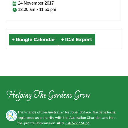
24
November
2017
12:00 am - 11:59 pm
+ Google Calendar
+ ICal Export
The Friends of the Australian National Botanic Gardens Inc is
registered as a charity with the Australian Charities and Not-
for-profits Commission. ABN:
570 9663 9836