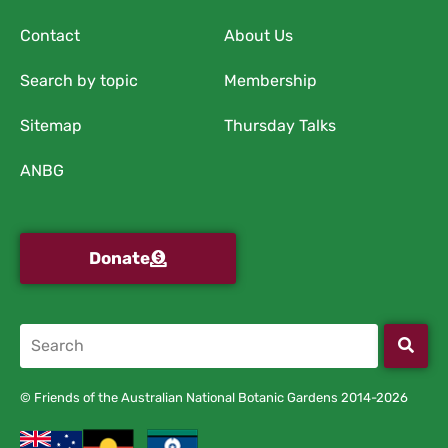
Contact
About Us
Search by topic
Membership
Sitemap
Thursday Talks
ANBG
Donate
© Friends of the Australian National Botanic Gardens 2014-2026