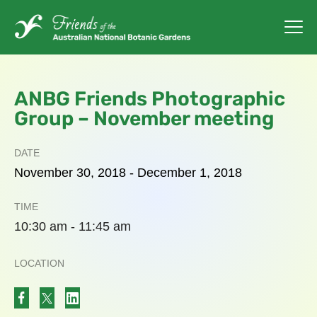
ANBG Friends Photographic
Group – November meeting
DATE
November
30,
2018
-
December
1,
2018
TIME
10:30 am - 11:45 am
LOCATION