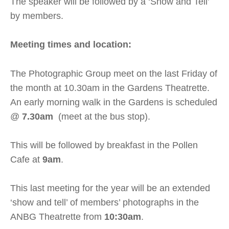
The speaker will be followed by a ‘Show and Tell’
by members.
Meeting times and location:
The Photographic Group meet on the last Friday of
the month at 10.30am in the Gardens Theatrette.
An early morning walk in the Gardens is scheduled
@
7.30am
(meet at the bus stop).
This will be followed by breakfast in the Pollen
Cafe at
9am
.
This last meeting for the year will be an extended
‘show and tell’ of members’ photographs in the
ANBG Theatrette from
10:30am
.