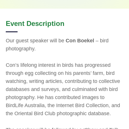
Event Description
Our guest speaker will be
Con Boekel
– bird
photography.
Con’s lifelong interest in birds has progressed
through egg collecting on his parents’ farm, bird
watching, writing articles, contributing to collective
databases and surveys, and culminated with bird
photography. He has contributed images to
BirdLife Australia, the Internet Bird Collection, and
the Oriental Bird Club photographic database.