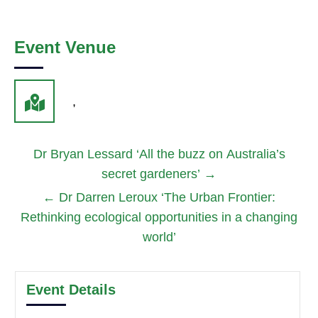
Event Venue
,
Dr Bryan Lessard ‘All the buzz on Australia’s
secret gardeners’
→
←
Dr Darren Leroux ‘The Urban Frontier:
Rethinking ecological opportunities in a changing
world’
Event Details