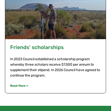
Friends' scholarships
In 2023 Council established a scholarship program
whereby three scholars receive $7,500 per annum to
supplement their stipend. In 2026 Council have agreed to
continue the program.
Read More »