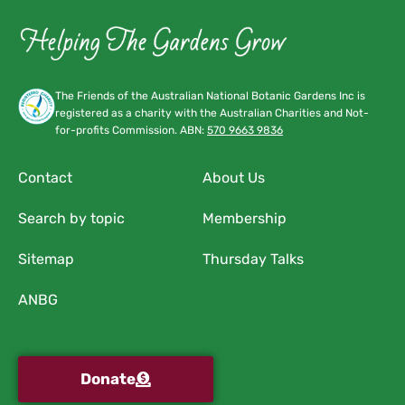
The Friends of the Australian National Botanic Gardens Inc is
registered as a charity with the Australian Charities and Not-
for-profits Commission. ABN:
570 9663 9836
Contact
About Us
Search by topic
Membership
Sitemap
Thursday Talks
ANBG
Donate