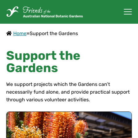
Home
»
Support the Gardens
Support the
Gardens
We support projects which the Gardens can’t
necessarily fund alone, and provide practical support
through various volunteer activities.