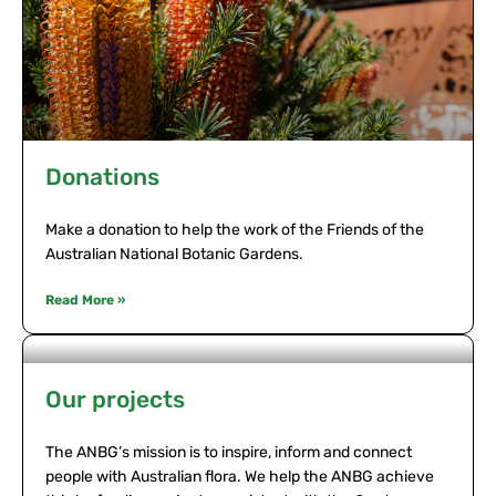
Donations
Make a donation to help the work of the Friends of the
Australian National Botanic Gardens.
Read More »
Our projects
The ANBG’s mission is to inspire, inform and connect
people with Australian flora. We help the ANBG achieve