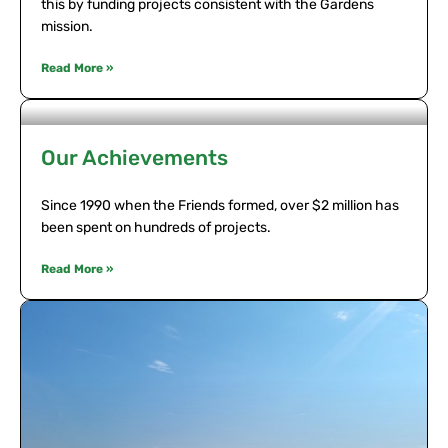
this by funding projects consistent with the Gardens
mission.
Read More »
Our Achievements
Since 1990 when the Friends formed, over $2 million has
been spent on hundreds of projects.
Read More »