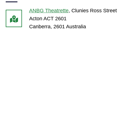
ANBG Theatrette
,
Clunies Ross Street
Acton ACT 2601
Canberra
,
2601
Australia