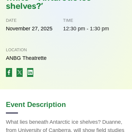
shelves?’
DATE
TIME
November
27,
2025
12:30 pm - 1:30 pm
LOCATION
ANBG Theatrette
Event Description
What lies beneath Antarctic ice shelves? Duanne,
from University of Canberra, will show field studies