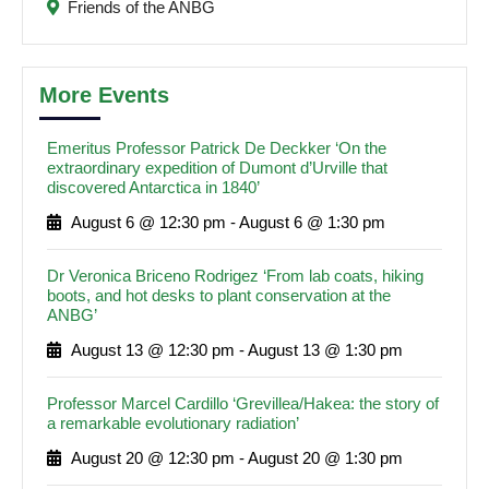
Friends of the ANBG
More Events
Emeritus Professor Patrick De Deckker ‘On the
extraordinary expedition of Dumont d’Urville that
discovered Antarctica in 1840’
August 6 @ 12:30 pm
-
August 6 @ 1:30 pm
Dr Veronica Briceno Rodrigez ‘From lab coats, hiking
boots, and hot desks to plant conservation at the
ANBG’
August 13 @ 12:30 pm
-
August 13 @ 1:30 pm
Professor Marcel Cardillo ‘Grevillea/Hakea: the story of
a remarkable evolutionary radiation’
August 20 @ 12:30 pm
-
August 20 @ 1:30 pm