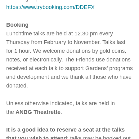
https://www.trybooking.com/DDEFX
Booking
Lunchtime talks are held at 12.30 pm every
Thursday from February to November. Talks last
for 1 hour. We welcome donations by gold coins,
notes, or electronically. The Friends use donations
received at each talk to support Gardens’ programs
and development and we thank all those who have
donated.
Unless otherwise indicated, talks are held in
the
ANBG Theatrette
.
It is a good idea to reserve a seat at the talks
that you wish to attend
; talks may be booked out