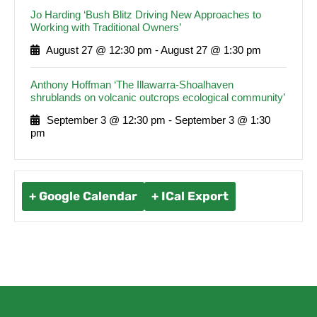
Jo Harding ‘Bush Blitz Driving New Approaches to
Working with Traditional Owners’
August 27 @ 12:30 pm
-
August 27 @ 1:30 pm
Anthony Hoffman ‘The Illawarra-Shoalhaven
shrublands on volcanic outcrops ecological community’
September 3 @ 12:30 pm
-
September 3 @ 1:30
pm
+ Google Calendar
+ ICal Export