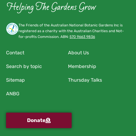
The Friends of the Australian National Botanic Gardens Inc is
registered as a charity with the Australian Charities and Not-
for-profits Commission. ABN:
570 9663 9836
Contact
About Us
Search by topic
Membership
Sitemap
Thursday Talks
ANBG
Donate