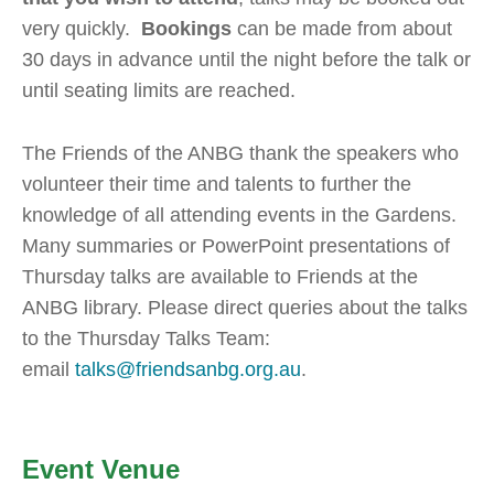
very quickly.
Bookings
can be made from about
30 days in advance until the night before the talk or
until seating limits are reached.
The Friends of the ANBG thank the speakers who
volunteer their time and talents to further the
knowledge of all attending events in the Gardens.
Many summaries or PowerPoint presentations of
Thursday talks are available to Friends at the
ANBG library. Please direct queries about the talks
to the Thursday Talks Team:
email
talks@friendsanbg.org.au
.
Event Venue