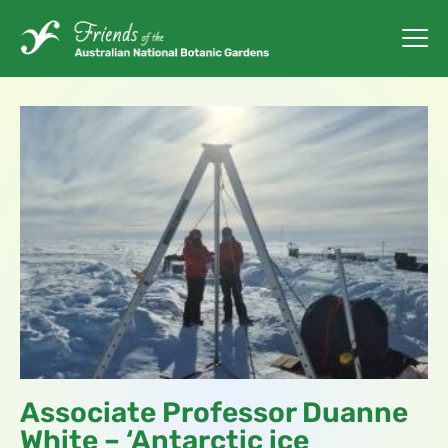
Associate Professor Duanne
White – ‘Antarctic ice