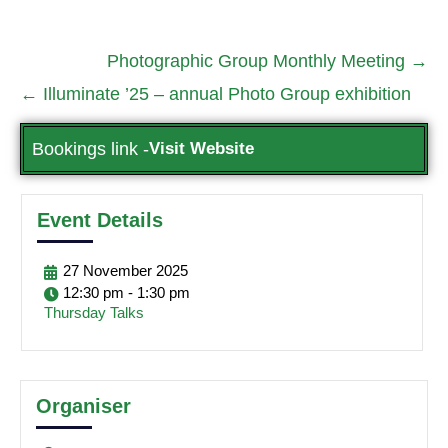
Photographic Group Monthly Meeting
→
←
Illuminate ’25 – annual Photo Group exhibition
Bookings link -
Visit Website
Event Details
27
November
2025
12:30 pm - 1:30 pm
Thursday Talks
Organiser