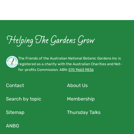
The Friends of the Australian National Botanic Gardens Inc is
registered as a charity with the Australian Charities and Not-
for-profits Commission. ABN:
570 9663 9836
Contact
About Us
Search by topic
Membership
Sitemap
Thursday Talks
ANBG