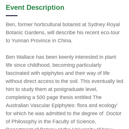
Event Description
Ben, former horticultural botanist at Sydney Royal
Botanic Gardens, will describe his recent eco-tour
to Yunnan Province in China.
Ben Wallace has been keenly interested in plant
life since childhood, becoming particularly
fascinated with epiphytes and their way of life
without direct access to the soil. This eventually led
him to study them at postgraduate level,
completing a 500 page thesis entitled The
Australian Vascular Epiphytes: flora and ecology’
for which he was admitted to the degree of Doctor
of Philosophy in the Faculty of Science,