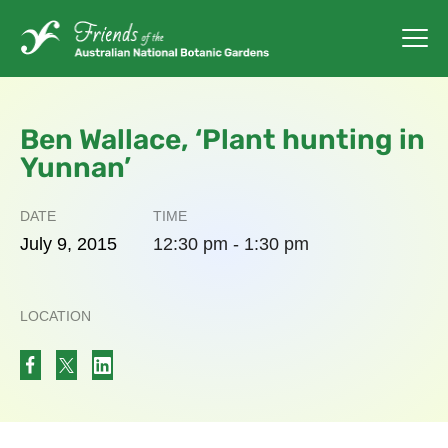
Ben Wallace, ‘Plant hunting in
Yunnan’
DATE
TIME
July
9,
2015
12:30 pm - 1:30 pm
LOCATION