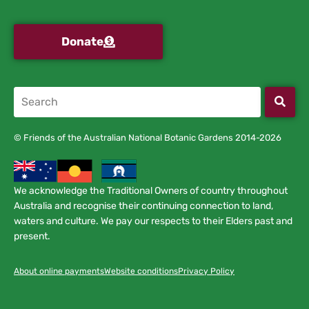
Donate
© Friends of the Australian National Botanic Gardens 2014-2026
We acknowledge the Traditional Owners of country throughout
Australia and recognise their continuing connection to land,
waters and culture. We pay our respects to their Elders past and
present.
About online payments
Website conditions
Privacy Policy