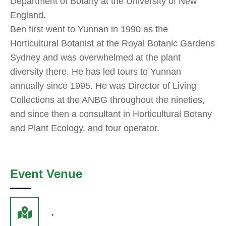
Department of Botany at the University of New
England.
Ben first went to Yunnan in 1990 as the
Horticultural Botanist at the Royal Botanic Gardens
Sydney and was overwhelmed at the plant
diversity there. He has led tours to Yunnan
annually since 1995. He was Director of Living
Collections at the ANBG throughout the nineties,
and since then a consultant in Horticultural Botany
and Plant Ecology, and tour operator.
Event Venue
,