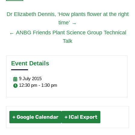
Dr Elizabeth Dennis, ‘How plants flower at the right
time’
→
←
ANBG Friends Plant Science Group Technical
Talk
Event Details
9
July
2015
12:30 pm - 1:30 pm
+ Google Calendar
+ ICal Export