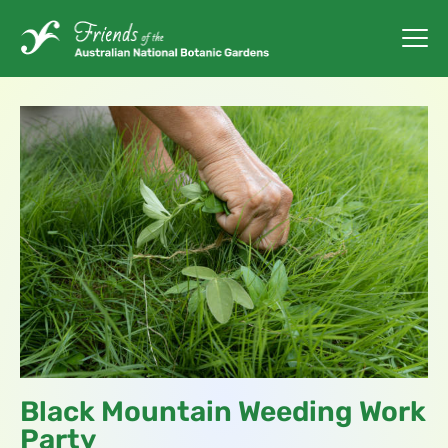
Black Mountain Weeding Work
Party