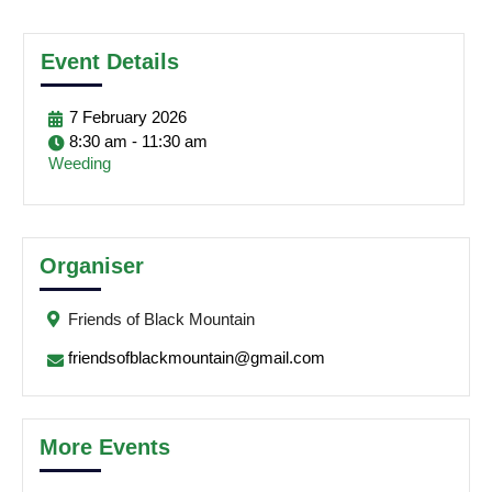
Event Details
7
February
2026
8:30 am - 11:30 am
Weeding
Organiser
Friends of Black Mountain
friendsofblackmountain@gmail.com
More Events