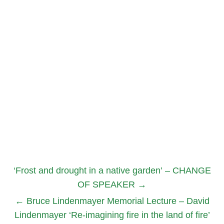
‘Frost and drought in a native garden’ – CHANGE
OF SPEAKER
→
←
Bruce Lindenmayer Memorial Lecture – David
Lindenmayer ‘Re-imagining fire in the land of fire’