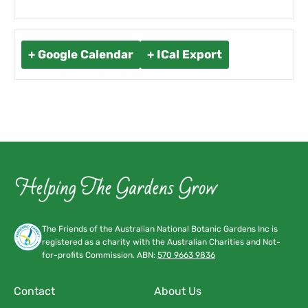
+ Google Calendar
+ ICal Export
The Friends of the Australian National Botanic Gardens Inc is
registered as a charity with the Australian Charities and Not-
for-profits Commission. ABN:
570 9663 9836
Contact
About Us