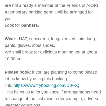
are not already a member of the Friends of ANBG,
a temporary parking permit will be arranged for
you.
Look for
banners
.
Wear:
HAT, sunscreen, long-sleeved shirt, long
pants, gloves, stout shoes.
We shall break for delicious morning tea at about
10:00am
Please book:
if you are planning to come please
let us know by using this booking
link:
https://www.trybooking.com/DIFKQ
This helps us to let you know if arrangements need
to change at the last minute (for example, adverse
weather conditions).