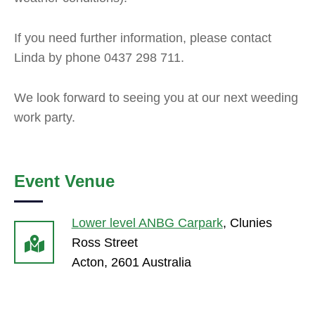
If you need further information, please contact
Linda by phone 0437 298 711.
We look forward to seeing you at our next weeding
work party.
Event Venue
Lower level ANBG Carpark
,
Clunies
Ross Street
Acton
,
2601
Australia