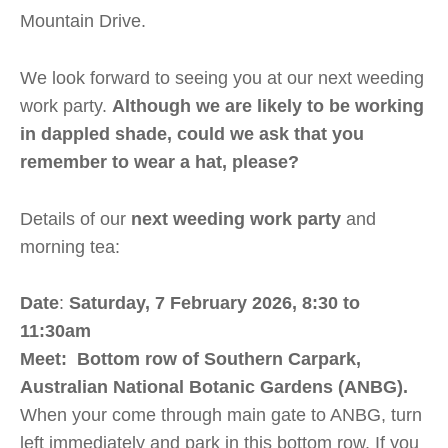
Mountain Drive.
We look forward to seeing you at our next weeding
work party.
Although we are likely to be working
in dappled shade, could we ask that you
remember
to
wear a hat, please?
Details of our
next
weeding work party
and
morning tea:
Date
:
Saturday, 7 February 2026, 8:30 to
11:30am
Meet
: Bottom row of Southern Carpark,
Australian National Botanic Gardens (ANBG).
When your come through main gate to ANBG, turn
left immediately and park in this bottom row. If you