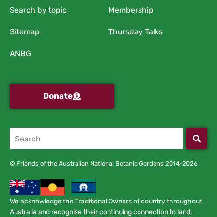
Search by topic
Membership
Sitemap
Thursday Talks
ANBG
Donate
© Friends of the Australian National Botanic Gardens 2014-2026
We acknowledge the Traditional Owners of country throughout
Australia and recognise their continuing connection to land,