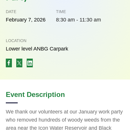
DATE
TIME
February
7,
2026
8:30 am - 11:30 am
LOCATION
Lower level ANBG Carpark
Event Description
We thank our volunteers at our January work party
who removed hundreds of woody weeds from the
area near the Icon Water Reservoir and Black