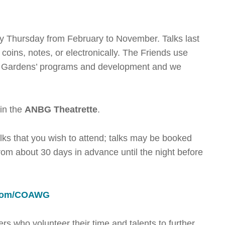
ry Thursday from February to November. Talks last
oins, notes, or electronically. The Friends use
rt Gardens’ programs and development and we
 in the
ANBG Theatrette
.
talks that you wish to attend; talks may be booked
om about 30 days in advance until the night before
.
g.com/COAWG
s who volunteer their time and talents to further