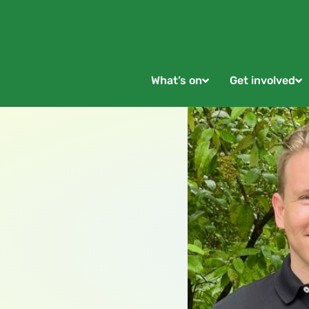
What’s on
Get involved