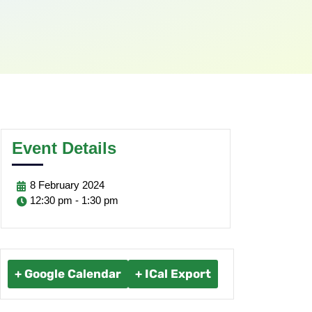
Event Details
8
February
2024
12:30 pm - 1:30 pm
+ Google Calendar
+ ICal Export