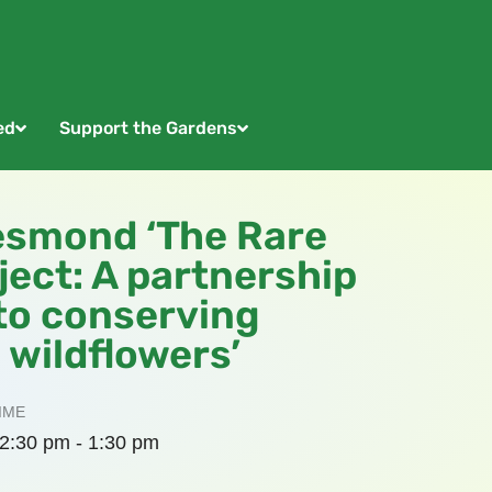
ed
Support the Gardens
esmond ‘The Rare
ect: A partnership
to conserving
 wildflowers’
IME
2:30 pm - 1:30 pm