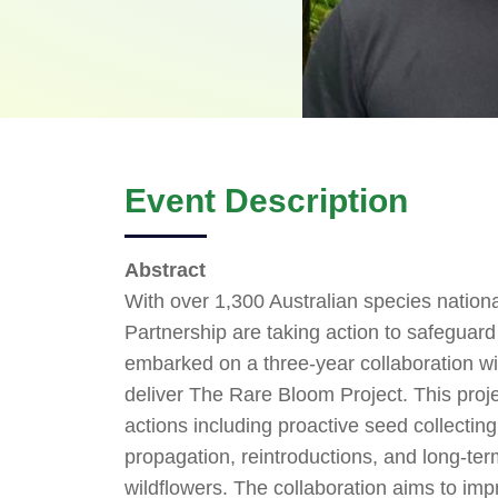
Event Description
Abstract
With over 1,300 Australian species nationa
Partnership are taking action to safeguard 
embarked on a three-year collaboration w
deliver The Rare Bloom Project. This proj
actions including proactive seed collecting
propagation, reintroductions, and long-ter
wildflowers. The collaboration aims to imp