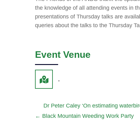
the knowledge of all attending events in
presentations of Thursday talks are availa
queries about the talks to the Thursday T
Event Venue
,
Dr Peter Caley ‘On estimating waterbi
←
Black Mountain Weeding Work Party