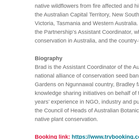
native wildflowers from fire affected and 
the Australian Capital Territory, New South
Victoria, Tasmania and Western Australia.
the Partnership’s Assistant Coordinator, w
conservation in Australia, and the countr
Biography
Brad is the Assistant Coordinator of the A
national alliance of conservation seed ban
Gardens on Ngunnawal country, Bradley fac
knowledge sharing initiatives on behalf of
years’ experience in NGO, industry and pub
the Council of Heads of Australian Botani
native plant conservation.
Booking link:
https://www.trybookin