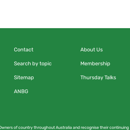
Contact
About Us
Search by topic
Membership
Sitemap
Thursday Talks
ANBG
Owners of country throughout Australia and recognise their continuing