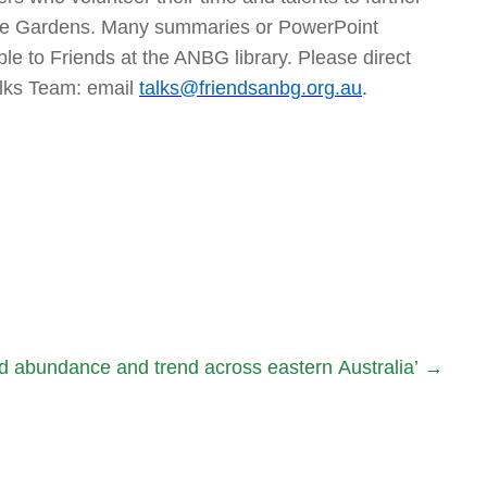
 the Gardens. Many summaries or PowerPoint
ble to Friends at the ANBG library. Please direct
alks Team: email
talks@friendsanbg.org.au
.
rd abundance and trend across eastern Australia’
→