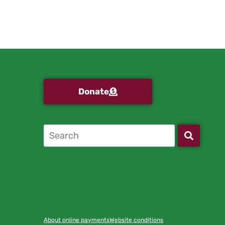
Donate
About online payments
Website conditions