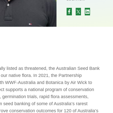
lly listed as threatened, the Australian Seed Bank
our native flora. In 2021, the Partnership
ith WWF-Australia and Botanica by Air Wick to
ect supports a national program of conservation
, germination trials, rapid flora assessments,
m seed banking of some of Australia’s rarest
rove conservation outcomes for 120 of Australia’s