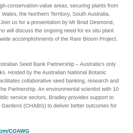
high-conservation-value areas, securing plants from
 Wales, the Northern Territory, South Australia,
 Join us for a presentation by Mr Brad Desmond,
ho will discuss the ongoing need for ex situ plant
y-wide accomplishments of the Rare Bloom Project.
ustralian Seed Bank Partnership – Australia’s only
ks. Hosted by the Australian National Botanic
ilitates collaborative seed banking, research and
 the Partnership. An environmental scientist with 10
lic service sectors, Bradley provides support to
c Gardens (CHABG) to deliver better outcomes for
g.com/COAWG