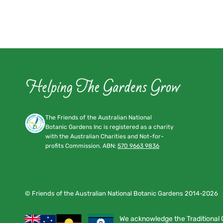
The Friends of the Australian National
Botanic Gardens Inc is registered as a charity
with the Australian Charities and Not-for-
profits Commission. ABN:
570 9663 9836
© Friends of the Australian National Botanic Gardens 2014-2026
We acknowledge the Traditional 