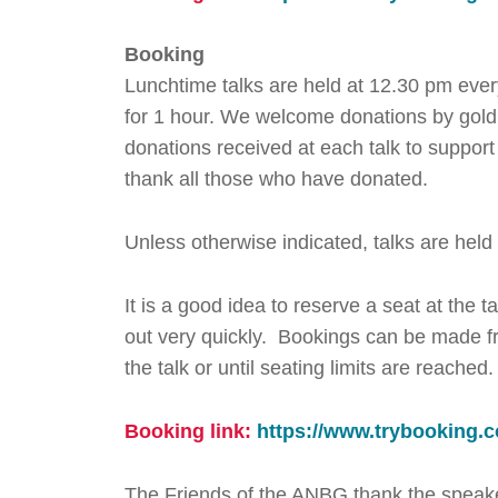
Booking
Lunchtime talks are held at 12.30 pm eve
for 1 hour. We welcome donations by gold c
donations received at each talk to suppo
thank all those who have donated.
Unless otherwise indicated, talks are held
It is a good idea to reserve a seat at the 
out very quickly. Bookings can be made fr
the talk or until seating limits are reached
Booking link:
https://www.trybookin
The Friends of the ANBG thank the speaker