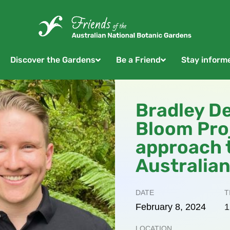
Discover the Gardens
Be a Friend
Stay inform
Bradley D
Bloom Proj
approach 
Australian
DATE
T
February
8,
2024
1
LOCATION