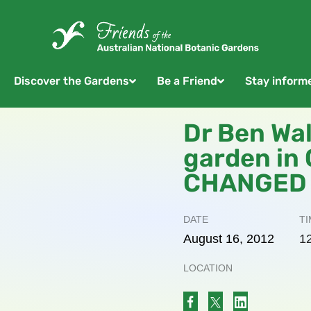
Discover the Gardens
Be a Friend
Stay inform
Dr Ben Wal
garden in
CHANGED
DATE
TI
August
16,
2012
1
LOCATION