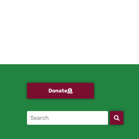
Donate