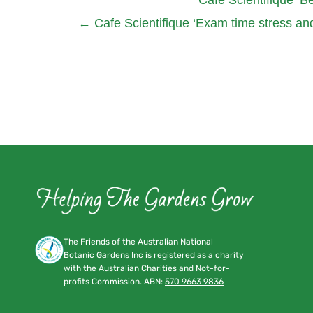
←
Cafe Scientifique ‘Exam time stress and
The Friends of the Australian National
Botanic Gardens Inc is registered as a charity
with the Australian Charities and Not-for-
profits Commission. ABN:
570 9663 9836