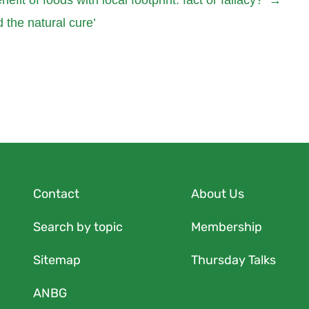
 the natural cure’
Contact
About Us
Search by topic
Membership
Sitemap
Thursday Talks
ANBG