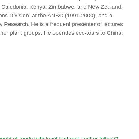
w Caledonia, Kenya, Zimbabwe, and New Zealand.
tions Division at the ANBG (1991-2000), and a
y Research. He is a frequent presenter of lectures
ther plant groups. He operates eco-tours to China,
efit of foods with local footprint: fact or fallacy?’
→