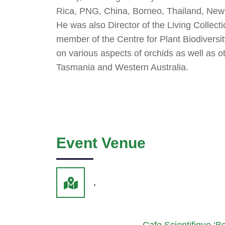
Rica, PNG, China, Borneo, Thailand, Ne
He was also Director of the Living Collec
member of the Centre for Plant Biodiversit
on various aspects of orchids as well as o
Tasmania and Western Australia.
Event Venue
,
Cafe Scientifique ‘Ben