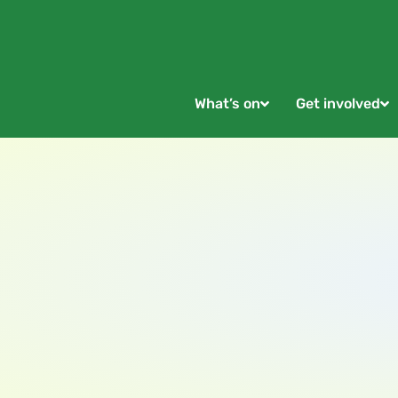
What’s on
Get involved