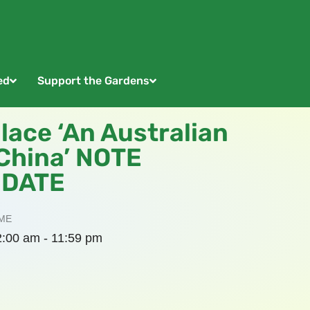
ed
Support the Gardens
lace ‘An Australian
 China’ NOTE
 DATE
ME
2:00 am - 11:59 pm