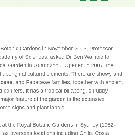
nal Botanic Gardens in November 2003, Professor
Academy of Sciences, asked Dr Ben Wallace to
ical Garden in Guangzhou. Opened in 2007, the
d aboriginal cultural elements. There are showy and
aceae, and Fabaceae families, together with ancient
 conifers. It has a tropical billabong, shrubby
major feature of the garden is the extensive
heme signs and plant labels.
t at the Royal Botanic Gardens in Sydney (1982-
ll as overseas locations including Chile, Costa