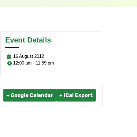
Event Details
16
August
2012
12:00 am - 11:59 pm
+ Google Calendar
+ ICal Export