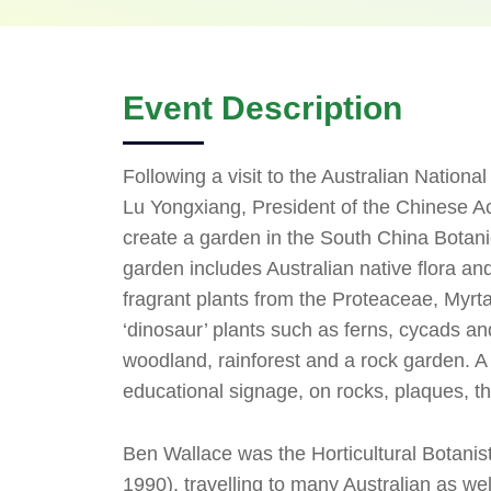
Event Description
Following a visit to the Australian Natio
Lu Yongxiang, President of the Chinese 
create a garden in the South China Botan
garden includes Australian native flora an
fragrant plants from the Proteaceae, Myrt
‘dinosaur’ plants such as ferns, cycads and
woodland, rainforest and a rock garden. A 
educational signage, on rocks, plaques, t
Ben Wallace was the Horticultural Botanis
1990), travelling to many Australian as we