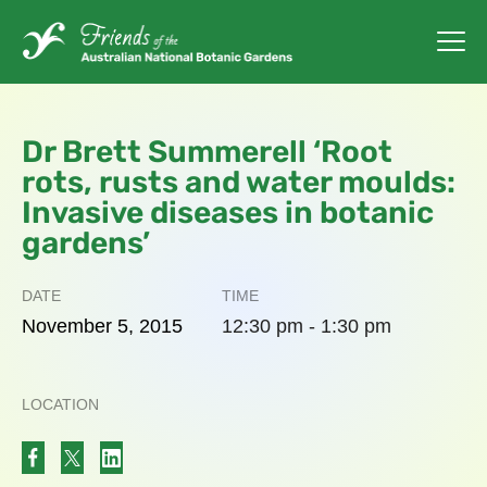
Dr Brett Summerell ‘Root
rots, rusts and water moulds:
Invasive diseases in botanic
gardens’
DATE
TIME
November
5,
2015
12:30 pm - 1:30 pm
LOCATION