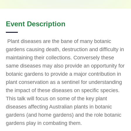
Event Description
Plant diseases are the bane of many botanic
gardens causing death, destruction and difficulty in
maintaining their collections. Conversely these
same diseases may also provide an opportunity for
botanic gardens to provide a major contribution in
plant conservation as a sentinel for understanding
the impact of these diseases on specific species.
This talk will focus on some of the key plant
diseases affecting Australian plants in botanic
gardens (and home gardens) and the role botanic
gardens play in combating them.