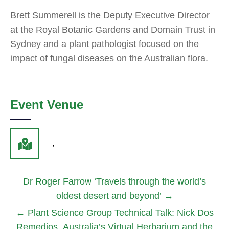
Brett Summerell is the Deputy Executive Director
at the Royal Botanic Gardens and Domain Trust in
Sydney and a plant pathologist focused on the
impact of fungal diseases on the Australian flora.
Event Venue
,
Dr Roger Farrow ‘Travels through the world’s
oldest desert and beyond’
→
←
Plant Science Group Technical Talk: Nick Dos
Remedios, Australia’s Virtual Herbarium and the