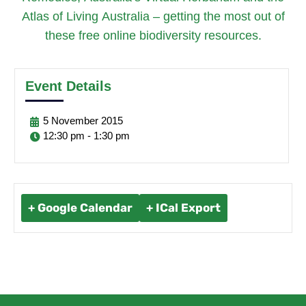
Atlas of Living Australia – getting the most out of
these free online biodiversity resources.
Event Details
5
November
2015
12:30 pm - 1:30 pm
+ Google Calendar
+ ICal Export