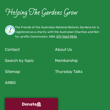
The Friends of the Australian National Botanic Gardens Inc is
registered as a charity with the Australian Charities and Not-
for-profits Commission. ABN:
570 9663 9836
Contact
About Us
Search by topic
Membership
Sitemap
Thursday Talks
ANBG
Donate