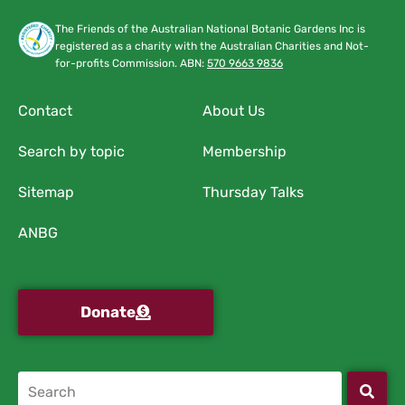
The Friends of the Australian National Botanic Gardens Inc is
registered as a charity with the Australian Charities and Not-
for-profits Commission. ABN:
570 9663 9836
Contact
About Us
Search by topic
Membership
Sitemap
Thursday Talks
ANBG
Donate