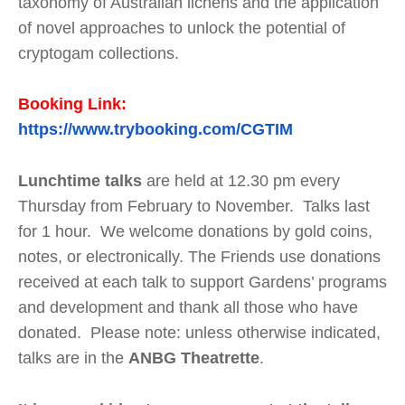
taxonomy of Australian lichens and the application
of novel approaches to unlock the potential of
cryptogam collections.
Booking Link:
https://www.trybooking.com/CGTIM
Lunchtime talks
are held at 12.30 pm every
Thursday from February to November. Talks last
for 1 hour. We welcome donations by gold coins,
notes, or electronically. The Friends use donations
received at each talk to support Gardens’ programs
and development and thank all those who have
donated. Please note: unless otherwise indicated,
talks are in the
ANBG Theatrette
.