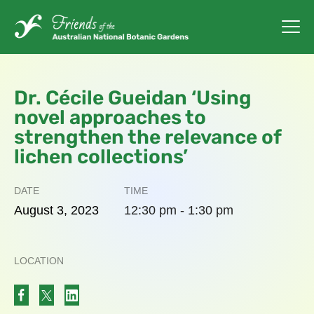
Dr. Cécile Gueidan ‘Using
novel approaches to
strengthen the relevance of
lichen collections’
DATE
TIME
August
3,
2023
12:30 pm - 1:30 pm
LOCATION