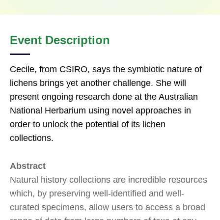
Event Description
Cecile, from CSIRO, says the symbiotic nature of
lichens brings yet another challenge. She will
present ongoing research done at the Australian
National Herbarium using novel approaches in
order to unlock the potential of its lichen
collections.
Abstract
Natural history collections are incredible resources
which, by preserving well-identified and well-
curated specimens, allow users to access a broad