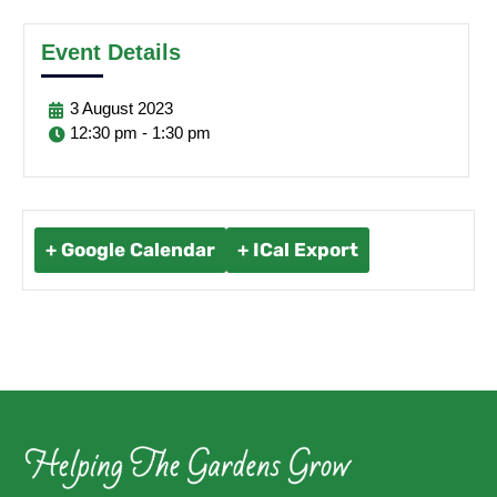
Event Details
3
August
2023
12:30 pm - 1:30 pm
+ Google Calendar
+ ICal Export