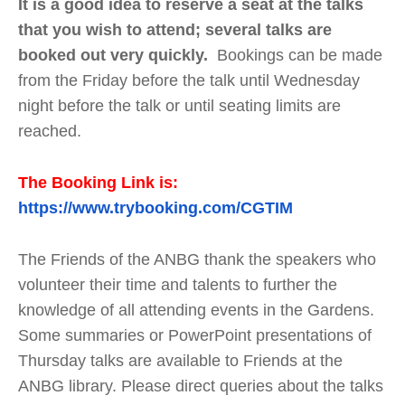
It is a good idea to reserve a seat at the talks
that you wish to attend; several talks are
booked out very quickly.
Bookings can be made
from the Friday before the talk until Wednesday
night before the talk or until seating limits are
reached.
The Booking Link is:
https://www.trybooking.com/CGTIM
The Friends of the ANBG thank the speakers who
volunteer their time and talents to further the
knowledge of all attending events in the Gardens.
Some summaries or PowerPoint presentations of
Thursday talks are available to Friends at the
ANBG library. Please direct queries about the talks