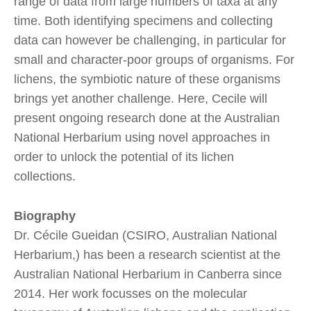
range of data from large numbers of taxa at any
time. Both identifying specimens and collecting
data can however be challenging, in particular for
small and character-poor groups of organisms. For
lichens, the symbiotic nature of these organisms
brings yet another challenge. Here, Cecile will
present ongoing research done at the Australian
National Herbarium using novel approaches in
order to unlock the potential of its lichen
collections.
Biography
Dr. Cécile Gueidan (CSIRO, Australian National
Herbarium,) has been a research scientist at the
Australian National Herbarium in Canberra since
2014. Her work focusses on the molecular