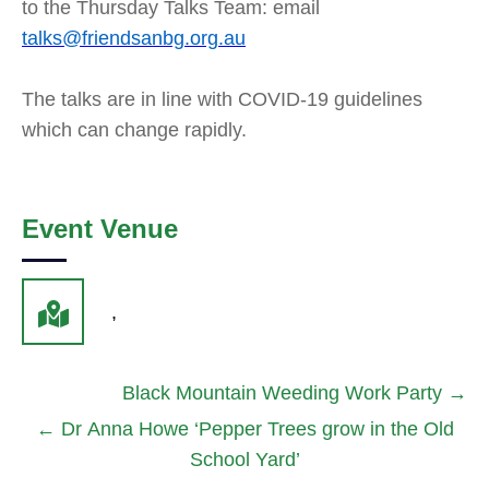
to the Thursday Talks Team: email
talks@friendsanbg.org.au
The talks are in line with COVID-19 guidelines
which can change rapidly.
Event Venue
,
Black Mountain Weeding Work Party
→
←
Dr Anna Howe ‘Pepper Trees grow in the Old
School Yard’