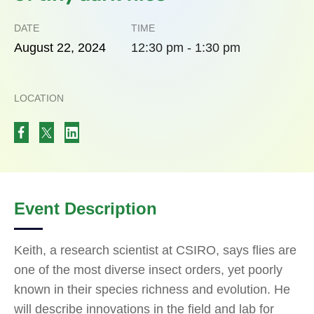
DATE
TIME
August
22,
2024
12:30 pm - 1:30 pm
LOCATION
Event Description
Keith, a research scientist at CSIRO, says flies are
one of the most diverse insect orders, yet poorly
known in their species richness and evolution. He
will describe innovations in the field and lab for