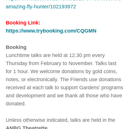
amazing-fly-hunter/102193972
Booking Link:
https://www.trybooking.com/CQGMN
Booking
Lunchtime talks are held at 12.30 pm every
Thursday from February to November. Talks last
for 1 hour. We welcome donations by gold coins,
notes, or electronically. The Friends use donations
received at each talk to support Gardens’ programs
and development and we thank all those who have
donated.
Unless otherwise indicated, talks are held in the
ANBG Theatrette
.