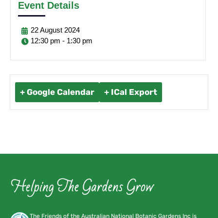
Event Details
22
August
2024
12:30 pm - 1:30 pm
+ Google Calendar
+ ICal Export
The Friends of the Australian National Botanic Gardens Inc is