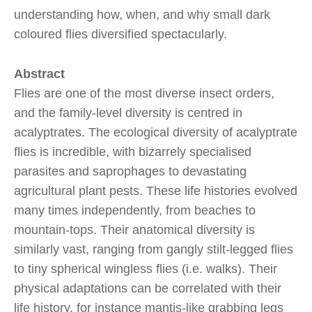
understanding how, when, and why small dark
coloured flies diversified spectacularly.
Abstract
Flies are one of the most diverse insect orders,
and the family-level diversity is centred in
acalyptrates. The ecological diversity of acalyptrate
flies is incredible, with bizarrely specialised
parasites and saprophages to devastating
agricultural plant pests. These life histories evolved
many times independently, from beaches to
mountain-tops. Their anatomical diversity is
similarly vast, ranging from gangly stilt-legged flies
to tiny spherical wingless flies (i.e. walks). Their
physical adaptations can be correlated with their
life history, for instance mantis-like grabbing legs