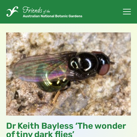
Dr Keith Bayless ‘The wonder
of tiny dark flies’