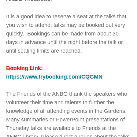
It is a good idea to reserve a seat at the talks that
you wish to attend; talks may be booked out very
quickly. Bookings can be made from about 30
days in advance until the night before the talk or
until seating limits are reached.
Booking Link:
https://www.trybooking.com/CQGMN
The Friends of the ANBG thank the speakers who
volunteer their time and talents to further the
knowledge of all attending events in the Gardens.
Many summaries or PowerPoint presentations of
Thursday talks are available to Friends at the
ANBG library. Please direct queries about the talks