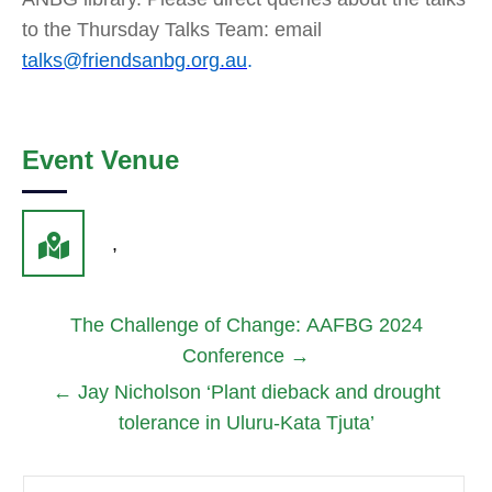
to the Thursday Talks Team: email
talks@friendsanbg.org.au
.
Event Venue
,
The Challenge of Change: AAFBG 2024
Conference
→
←
Jay Nicholson ‘Plant dieback and drought
tolerance in Uluru-Kata Tjuta’