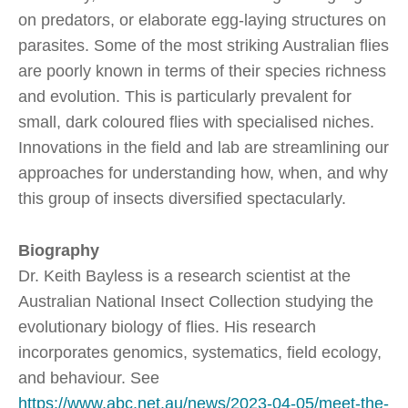
on predators, or elaborate egg-laying structures on
parasites. Some of the most striking Australian flies
are poorly known in terms of their species richness
and evolution. This is particularly prevalent for
small, dark coloured flies with specialised niches.
Innovations in the field and lab are streamlining our
approaches for understanding how, when, and why
this group of insects diversified spectacularly.
Biography
Dr. Keith Bayless is a research scientist at the
Australian National Insect Collection studying the
evolutionary biology of flies. His research
incorporates genomics, systematics, field ecology,
and behaviour. See
https://www.abc.net.au/news/2023-04-05/meet-the-