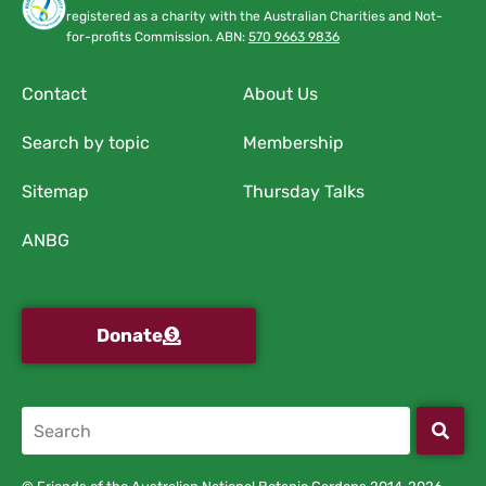
registered as a charity with the Australian Charities and Not-
for-profits Commission. ABN:
570 9663 9836
Contact
About Us
Search by topic
Membership
Sitemap
Thursday Talks
ANBG
Donate