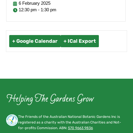
6
February
2025
12:30 pm - 1:30 pm
+ Google Calendar
+ ICal Export
The Friends of the Australian National Botanic Gardens Inc is
registered as a charity with the Australian Charities and Not-
for-profits Commission. ABN:
570 9663 9836