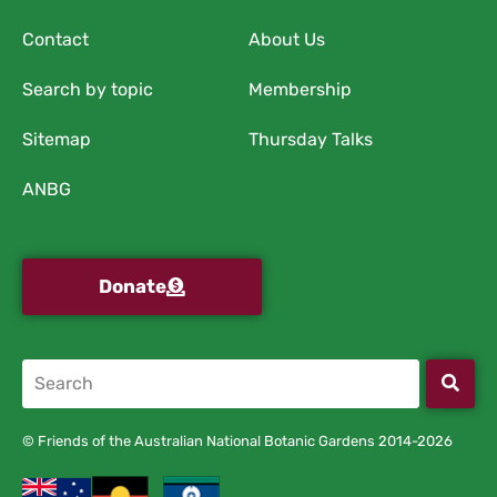
Contact
About Us
Search by topic
Membership
Sitemap
Thursday Talks
ANBG
Donate
© Friends of the Australian National Botanic Gardens 2014-2026