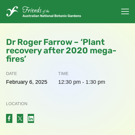
Dr Roger Farrow – ‘Plant
recovery after 2020 mega-
fires’
DATE
TIME
February
6,
2025
12:30 pm - 1:30 pm
LOCATION