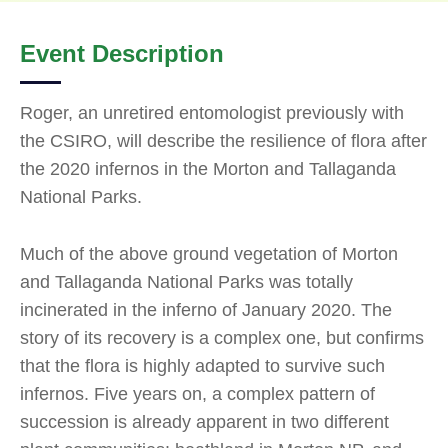
Event Description
Roger, an unretired entomologist previously with
the CSIRO, will describe the resilience of flora after
the 2020 infernos in the Morton and Tallaganda
National Parks.
Much of the above ground vegetation of Morton
and Tallaganda National Parks was totally
incinerated in the inferno of January 2020. The
story of its recovery is a complex one, but confirms
that the flora is highly adapted to survive such
infernos. Five years on, a complex pattern of
succession is already apparent in two different