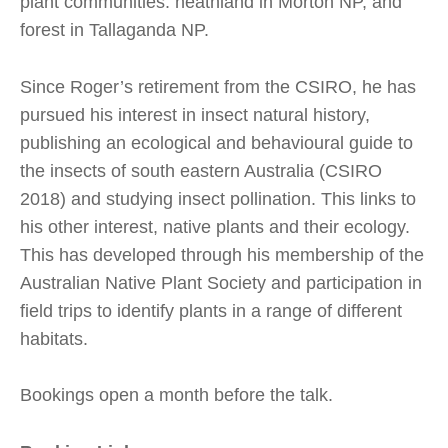
plant communities: heathland in Morton NP, and
forest in Tallaganda NP.
Since Roger’s retirement from the CSIRO, he has
pursued his interest in insect natural history,
publishing an ecological and behavioural guide to
the insects of south eastern Australia (CSIRO
2018) and studying insect pollination. This links to
his other interest, native plants and their ecology.
This has developed through his membership of the
Australian Native Plant Society and participation in
field trips to identify plants in a range of different
habitats.
Bookings open a month before the talk.