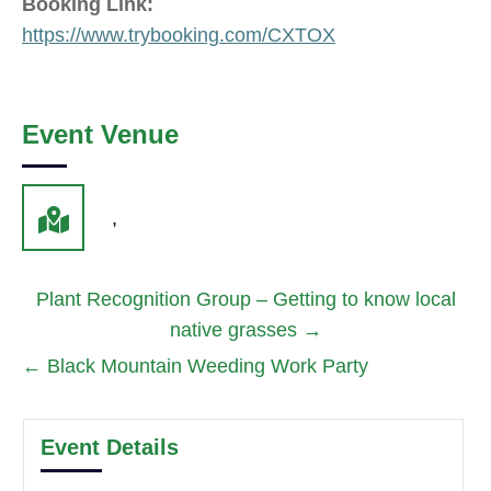
Booking Link:
https://www.trybooking.com/CXTOX
Event Venue
,
Plant Recognition Group – Getting to know local
native grasses
→
←
Black Mountain Weeding Work Party
Event Details