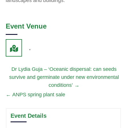
landscapes and buildings.
Event Venue
,
Dr Lydia Guja – ‘Oceanic dispersal: can seeds
survive and germinate under new environmental
conditions’
→
←
ANPS spring plant sale
Event Details