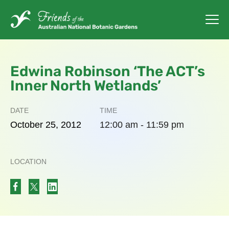
Edwina Robinson ‘The ACT’s
Inner North Wetlands’
DATE
TIME
October
25,
2012
12:00 am - 11:59 pm
LOCATION