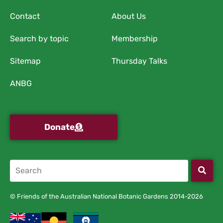
Contact
About Us
Search by topic
Membership
Sitemap
Thursday Talks
ANBG
Donate
© Friends of the Australian National Botanic Gardens 2014-2026