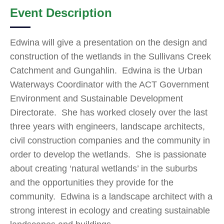
Event Description
Edwina will give a presentation on the design and
construction of the wetlands in the Sullivans Creek
Catchment and Gungahlin. Edwina is the Urban
Waterways Coordinator with the ACT Government
Environment and Sustainable Development
Directorate. She has worked closely over the last
three years with engineers, landscape architects,
civil construction companies and the community in
order to develop the wetlands. She is passionate
about creating ‘natural wetlands’ in the suburbs
and the opportunities they provide for the
community. Edwina is a landscape architect with a
strong interest in ecology and creating sustainable