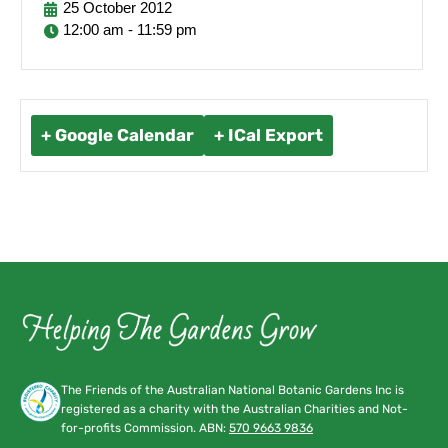
25
October
2012
12:00 am - 11:59 pm
+ Google Calendar
+ ICal Export
The Friends of the Australian National Botanic Gardens Inc is
registered as a charity with the Australian Charities and Not-
for-profits Commission. ABN:
570 9663 9836