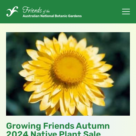
Growing Friends Autumn
2024 Native Plant Sale