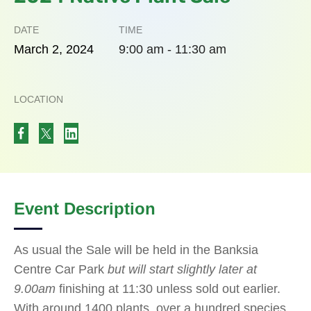
DATE
TIME
March
2,
2024
9:00 am - 11:30 am
LOCATION
Event Description
As usual the Sale will be held in the Banksia
Centre Car Park
but will start slightly later at
9.00am
finishing at 11:30 unless sold out earlier.
With around 1400 plants, over a hundred species