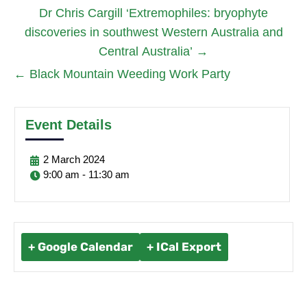
Dr Chris Cargill ‘Extremophiles: bryophyte
discoveries in southwest Western Australia and
Central Australia’
→
←
Black Mountain Weeding Work Party
Event Details
2
March
2024
9:00 am - 11:30 am
+ Google Calendar
+ ICal Export