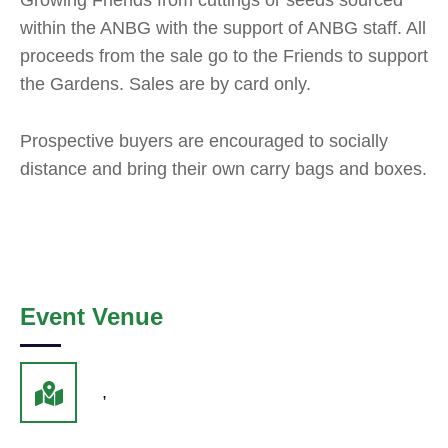
Growing Friends from cuttings or seeds sourced
within the ANBG with the support of ANBG staff. All
proceeds from the sale go to the Friends to support
the Gardens. Sales are by card only.
Prospective buyers are encouraged to socially
distance and bring their own carry bags and boxes.
Event Venue
,