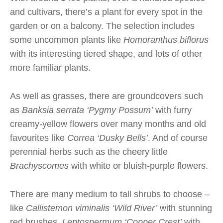
and cultivars, there’s a plant for every spot in the
garden or on a balcony. The selection includes
some uncommon plants like
Homoranthus biflorus
with its interesting tiered shape, and lots of other
more familiar plants.
As well as grasses, there are groundcovers such
as
Banksia serrata ‘Pygmy Possum’
with furry
creamy-yellow flowers over many months and old
favourites like
Correa ‘Dusky Bells’
. And of course
perennial herbs such as the cheery little
Brachyscomes
with white or bluish-purple flowers.
There are many medium to tall shrubs to choose –
like
Callistemon viminalis ‘Wild River’
with stunning
red brushes,
Leptospermum ‘Copper Crest’
with