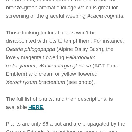
bronze-green aromatic foliage which is great for
screening or the graceful weeping
Acacia cognata
.
Those looking for local plants won’t be
disappointed with lots to tempt them. For instance,
Olearia phlogopappa
(Alpine Daisy Bush), the
lovely magenta flowering
Pelargonium
rodneyanum
,
Wahlenbergia gloriosa
(ACT Floral
Emblem) and cream or yellow flowered
Xerochrysum bracteatum
(see photo).
The full list of plants, and their descriptions, is
available
HERE
.
Plants are only $6 a pot and are propagated by the