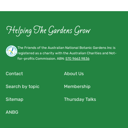
The Friends of the Australian National Botanic Gardens Inc is
registered as a charity with the Australian Charities and Not-
for-profits Commission. ABN:
570 9663 9836
Contact
About Us
Search by topic
Membership
Sitemap
Thursday Talks
ANBG