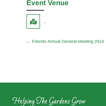
Event Venue
,
←
Friends Annual General Meeting 2014