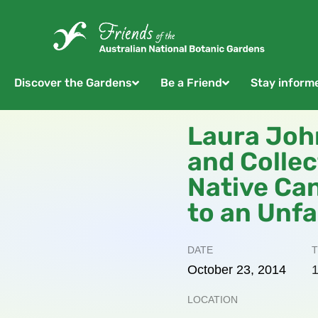
Discover the Gardens
Be a Friend
Stay inform
Laura Joh
and Colle
Native Ca
to an Unfa
DATE
T
October
23,
2014
1
LOCATION