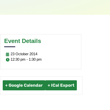
Event Details
23
October
2014
12:30 pm - 1:30 pm
+ Google Calendar
+ ICal Export