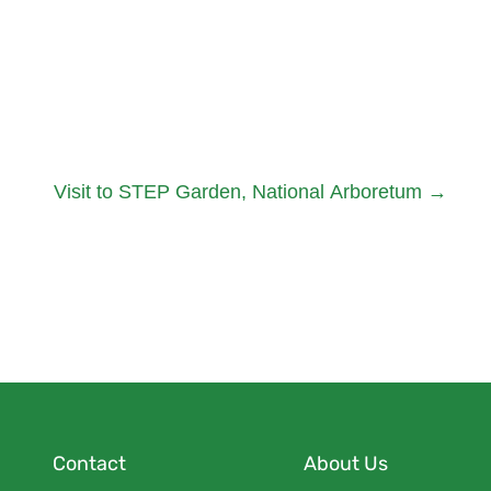
Visit to STEP Garden, National Arboretum
→
Contact
About Us