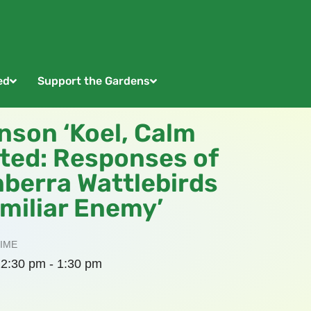
ed
Support the Gardens
nson ‘Koel, Calm
cted: Responses of
nberra Wattlebirds
miliar Enemy’
IME
2:30 pm - 1:30 pm