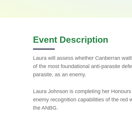
Event Description
Laura will assess whether Canberran watt
of the most foundational anti-parasite defe
parasite, as an enemy.
Laura Johnson is completing her Honours 
enemy recognition capabilities of the red 
the ANBG.