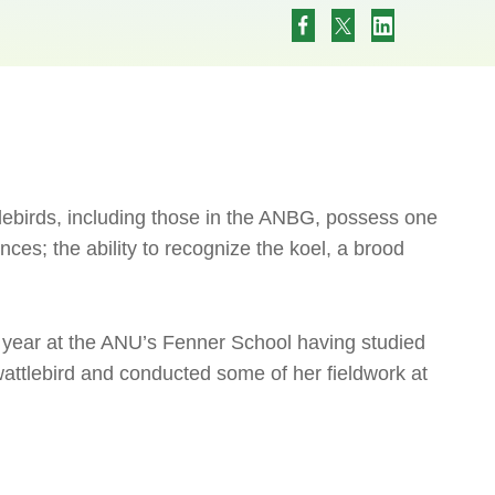
lebirds, including those in the ANBG, possess one
nces; the ability to recognize the koel, a brood
year at the ANU’s Fenner School having studied
wattlebird and conducted some of her fieldwork at