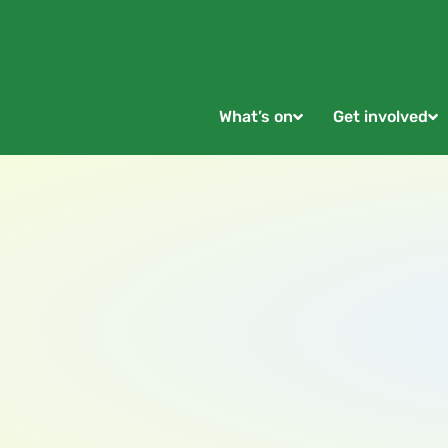
What’s on
Get involved