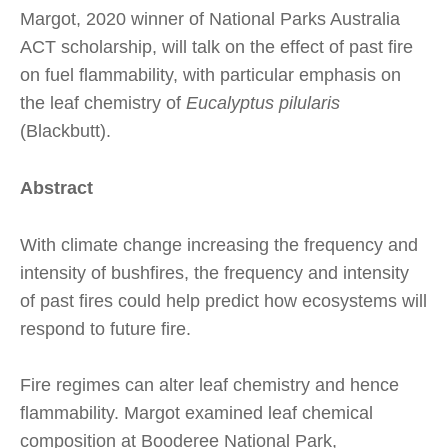
Margot, 2020 winner of National Parks Australia
ACT scholarship, will talk on the effect of past fire
on fuel flammability, with particular emphasis on
the leaf chemistry of
Eucalyptus pilularis
(Blackbutt).
Abstract
With climate change increasing the frequency and
intensity of bushfires, the frequency and intensity
of past fires could help predict how ecosystems will
respond to future fire.
Fire regimes can alter leaf chemistry and hence
flammability. Margot examined leaf chemical
composition at Booderee National Park,