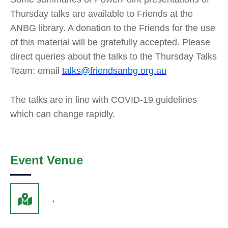
Thursday talks are available to Friends at the
ANBG library. A donation to the Friends for the use
of this material will be gratefully accepted. Please
direct queries about the talks to the Thursday Talks
Team: email
talks@friendsanbg.org.au
The talks are in line with COVID-19 guidelines
which can change rapidly.
Event Venue
,