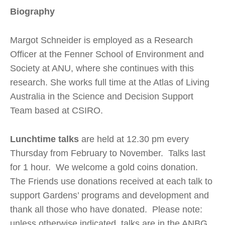
Biography
Margot Schneider is employed as a Research
Officer at the Fenner School of Environment and
Society at ANU, where she continues with this
research. She works full time at the Atlas of Living
Australia in the Science and Decision Support
Team based at CSIRO.
Lunchtime talks
are held at 12.30 pm every
Thursday from February to November. Talks last
for 1 hour. We welcome a gold coins donation.
The Friends use donations received at each talk to
support Gardens’ programs and development and
thank all those who have donated. Please note:
unless otherwise indicated, talks are in the ANBG