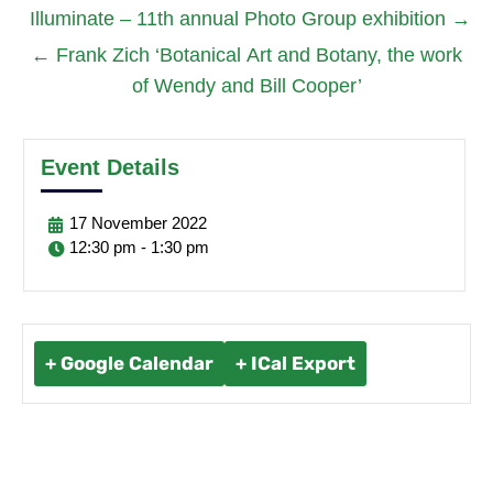
Illuminate – 11th annual Photo Group exhibition
→
←
Frank Zich ‘Botanical Art and Botany, the work
of Wendy and Bill Cooper’
Event Details
17
November
2022
12:30 pm - 1:30 pm
+ Google Calendar
+ ICal Export