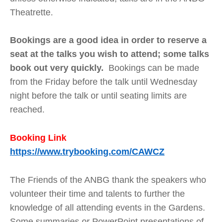
Theatrette.
Bookings are a good idea in order to reserve a
seat at the talks you wish to attend; some talks
book out very quickly.
Bookings can be made
from the Friday before the talk until Wednesday
night before the talk or until seating limits are
reached.
Booking Link
https://www.trybooking.com/CAWCZ
The Friends of the ANBG thank the speakers who
volunteer their time and talents to further the
knowledge of all attending events in the Gardens.
Some summaries or PowerPoint presentations of