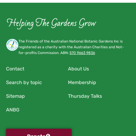
The Friends of the Australian National Botanic Gardens Inc is
registered as a charity with the Australian Charities and Not-
for-profits Commission. ABN:
570 9663 9836
Contact
About Us
Search by topic
Membership
Sitemap
Thursday Talks
ANBG