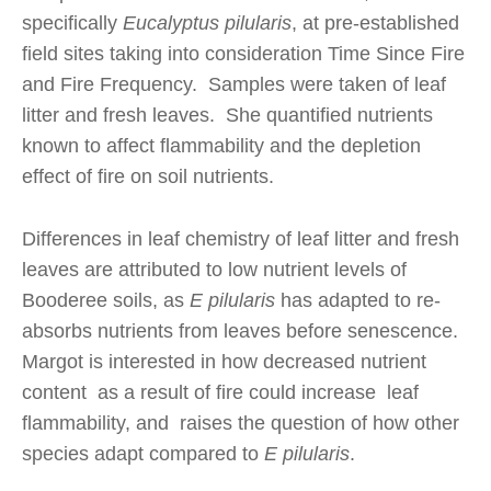
specifically
Eucalyptus pilularis
, at pre-established
field sites taking into consideration Time Since Fire
and Fire Frequency. Samples were taken of leaf
litter and fresh leaves. She quantified nutrients
known to affect flammability and the depletion
effect of fire on soil nutrients.
Differences in leaf chemistry of leaf litter and fresh
leaves are attributed to low nutrient levels of
Booderee soils, as
E pilularis
has adapted to re-
absorbs nutrients from leaves before senescence.
Margot is interested in how decreased nutrient
content as a result of fire could increase leaf
flammability, and raises the question of how other
species adapt compared to
E pilularis
.