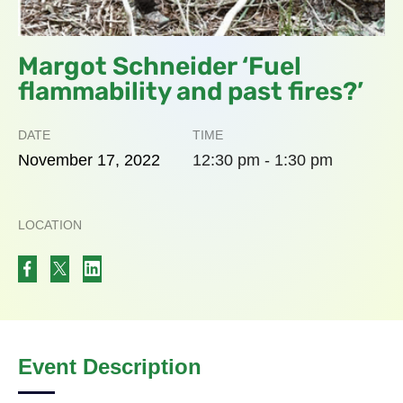
Margot Schneider ‘Fuel
flammability and past fires?’
DATE
TIME
November
17,
2022
12:30 pm - 1:30 pm
LOCATION
Event Description