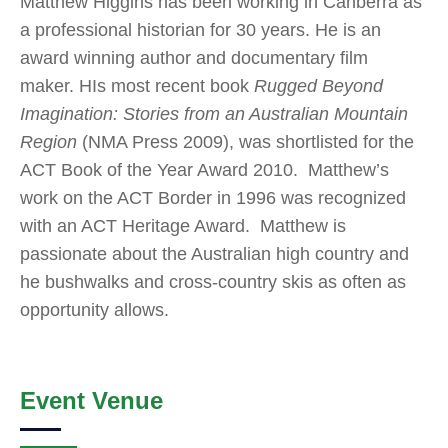
Matthew Higgins has been working in Canberra as
a professional historian for 30 years. He is an
award winning author and documentary film
maker. HIs most recent book
Rugged Beyond
Imagination: Stories from an Australian Mountain
Region
(NMA Press 2009), was shortlisted for the
ACT Book of the Year Award 2010. Matthew’s
work on the ACT Border in 1996 was recognized
with an ACT Heritage Award. Matthew is
passionate about the Australian high country and
he bushwalks and cross-country skis as often as
opportunity allows.
Event Venue