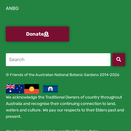
ANBG
Donate
© Friends of the Australian National Botanic Gardens 2014-2026
We acknowledge the Traditional Owners of country throughout
Australia and recognise their continuing connection to land,
waters and culture. We pay our respects to their Elders past and
present.