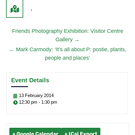
,
Friends Photography Exhibition: Visitor Centre
Gallery
→
←
Mark Carmody: ‘It’s all about P: postie, plants,
people and places’
Event Details
13
February
2014
12:30 pm - 1:30 pm
+ Google Calendar
+ ICal Export