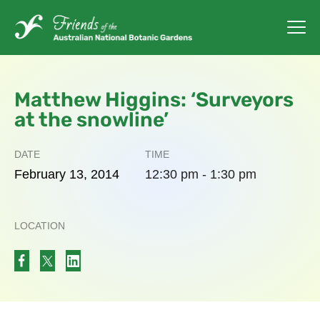
Matthew Higgins: ‘Surveyors
at the snowline’
DATE
TIME
February
13,
2014
12:30 pm - 1:30 pm
LOCATION