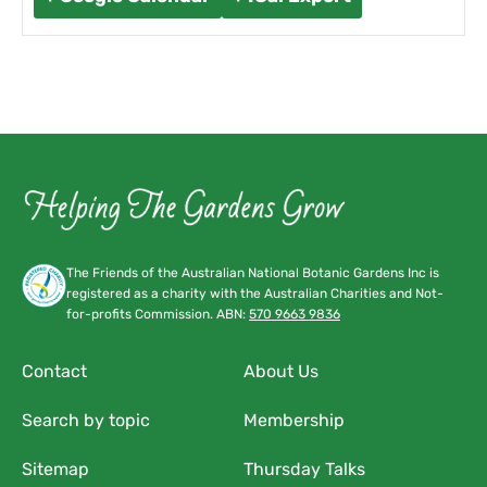
The Friends of the Australian National Botanic Gardens Inc is
registered as a charity with the Australian Charities and Not-
for-profits Commission. ABN:
570 9663 9836
Contact
About Us
Search by topic
Membership
Sitemap
Thursday Talks