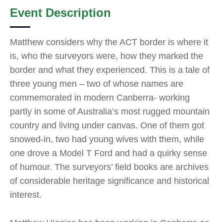
Event Description
Matthew considers why the ACT border is where it
is, who the surveyors were, how they marked the
border and what they experienced. This is a tale of
three young men – two of whose names are
commemorated in modern Canberra- working
partly in some of Australia’s most rugged mountain
country and living under canvas. One of them got
snowed-in, two had young wives with them, while
one drove a Model T Ford and had a quirky sense
of humour. The surveyors’ field books are archives
of considerable heritage significance and historical
interest.