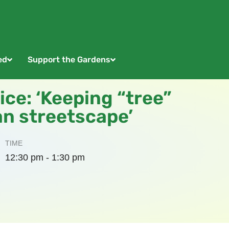
ed
Support the Gardens
ice: ‘Keeping “tree”
an streetscape’
TIME
12:30 pm - 1:30 pm