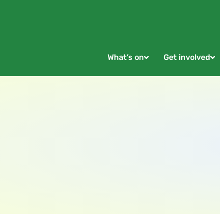
What’s on
Get involved