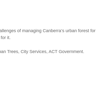
hallenges of managing Canberra’s urban forest for
or it.
ban Trees, City Services, ACT Government.