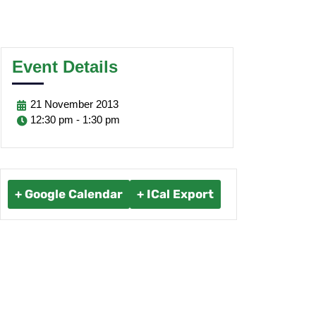
Event Details
21
November
2013
12:30 pm - 1:30 pm
+ Google Calendar
+ ICal Export