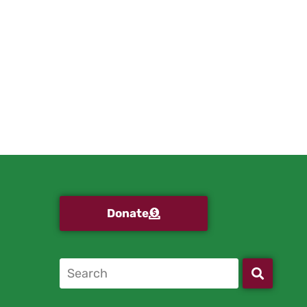
Donate