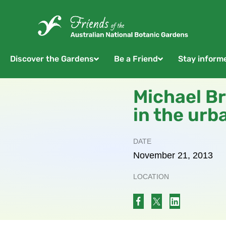
Discover the Gardens
Be a Friend
Stay inform
Michael Br
in the urb
DATE
November
21,
2013
LOCATION