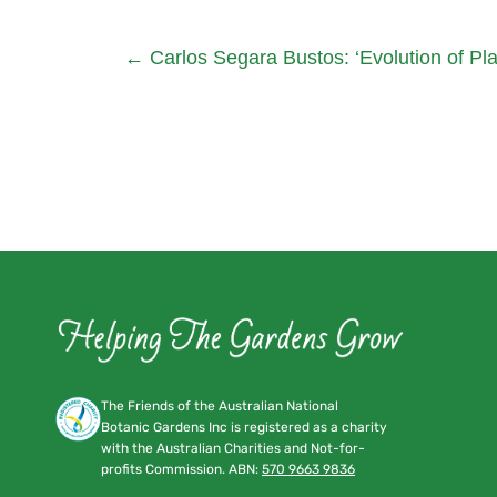
←
Carlos Segara Bustos: ‘Evolution of Pl
The Friends of the Australian National
Botanic Gardens Inc is registered as a charity
with the Australian Charities and Not-for-
profits Commission. ABN:
570 9663 9836