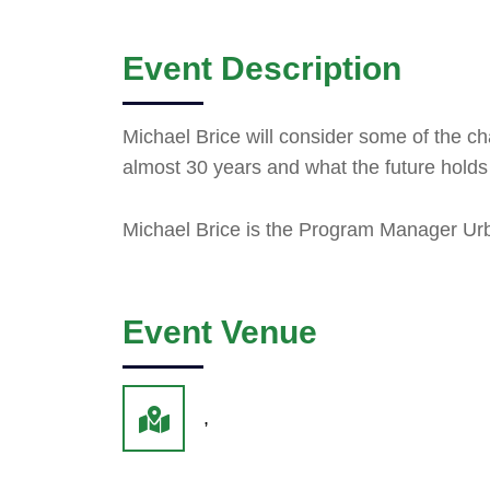
Event Description
Michael Brice will consider some of the c
almost 30 years and what the future holds f
Michael Brice is the Program Manager Ur
Event Venue
,