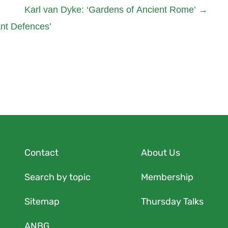
Karl van Dyke: ‘Gardens of Ancient Rome’
→
ant Defences’
Contact
About Us
Search by topic
Membership
Sitemap
Thursday Talks
ANBG