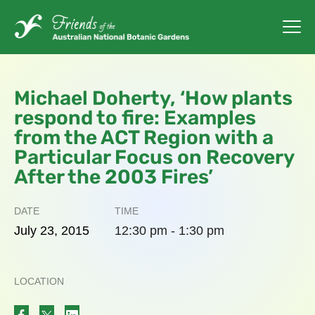
Michael Doherty, ‘How plants
respond to fire: Examples
from the ACT Region with a
Particular Focus on Recovery
After the 2003 Fires’
DATE
TIME
July
23,
2015
12:30 pm - 1:30 pm
LOCATION