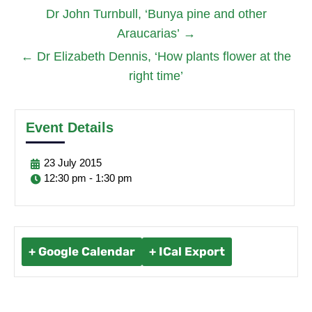
Dr John Turnbull, ‘Bunya pine and other
Araucarias’
→
←
Dr Elizabeth Dennis, ‘How plants flower at the
right time’
Event Details
23
July
2015
12:30 pm - 1:30 pm
+ Google Calendar
+ ICal Export