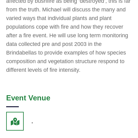
affected by bushfire as being ‘destroyed’, this is far
from the truth. Michael will discuss the many and
varied ways that individual plants and plant
populations cope with fire and how they recover
after a fire event. He will use long term monitoring
data collected pre and post 2003 in the
Brindabellas to provide examples of how species
composition and vegetation structure respond to
different levels of fire intensity.
Event Venue
,