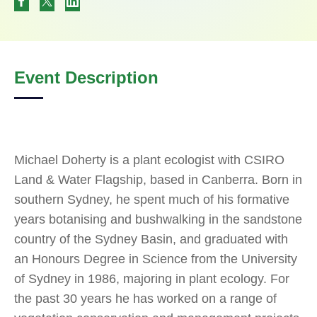
Event Description
Michael Doherty is a plant ecologist with CSIRO
Land & Water Flagship, based in Canberra. Born in
southern Sydney, he spent much of his formative
years botanising and bushwalking in the sandstone
country of the Sydney Basin, and graduated with
an Honours Degree in Science from the University
of Sydney in 1986, majoring in plant ecology. For
the past 30 years he has worked on a range of