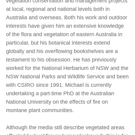
vegetation conservation and management projects
at local, regional and national levels both in
Australia and overseas. Both his work and outdoor
interests have given him an extensive knowledge
of the flora and vegetation of eastern Australia in
particular, but his botanical interests extend
globally and his overflowing bookshelves are a
testament to his obsession. He has previously
worked for the National Herbarium of NSW and the
NSW National Parks and Wildlife Service and been
with CSIRO since 1991. Michael is currently
undertaking a part-time PhD at the Australian
National University on the effects of fire on
montane plant communities.
Although the media still describe vegetated areas