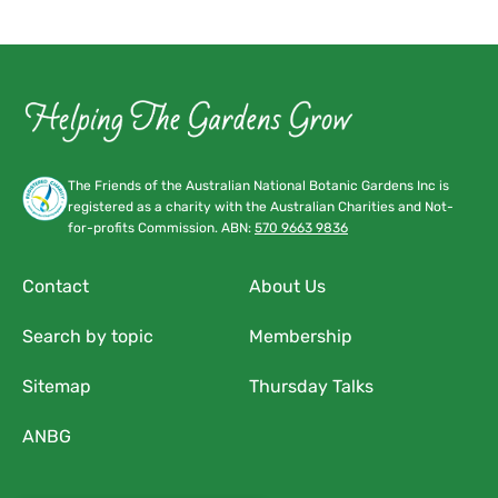
The Friends of the Australian National Botanic Gardens Inc is
registered as a charity with the Australian Charities and Not-
for-profits Commission. ABN:
570 9663 9836
Contact
About Us
Search by topic
Membership
Sitemap
Thursday Talks
ANBG