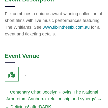
Flix combines a unique award winning collection of
short films with live music performances featuring
The Whitlams. See
www.flixinthestix.com.au
for all
event and ticketing details.
Event Venue
,
Centenary Chat: Jocelyn Plovits ‘The National
Arboretum Canberra: relationship and synergy’
→
←
Delicious! afterDARK