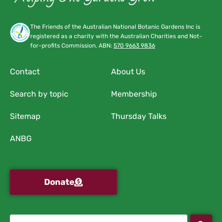
The Friends of the Australian National Botanic Gardens Inc is
registered as a charity with the Australian Charities and Not-
for-profits Commission. ABN:
570 9663 9836
Contact
About Us
Search by topic
Membership
Sitemap
Thursday Talks
ANBG
Donate