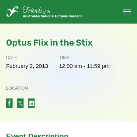
Optus Flix in the Stix
DATE
TIME
February
2,
2013
12:00 am - 11:59 pm
LOCATION
Event Description