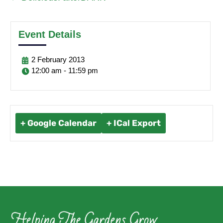
Event Details
2
February
2013
12:00 am - 11:59 pm
+ Google Calendar
+ ICal Export