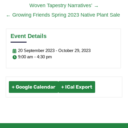
Woven Tapestry Narratives’
→
←
Growing Friends Spring 2023 Native Plant Sale
Event Details
20
September
2023
-
October
29,
2023
9:00 am - 4:30 pm
+ Google Calendar
+ ICal Export