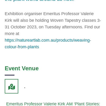
Exhibition organiser Emeritus Professor Valerie
Kirk will also be holding Woven Tapestry classes 3-
31 October 2023, on Tuesday afternoons. Find our
more at
https://natureartlab.com.au/products/weaving-
colour-from-plants
Event Venue
,
Emeritus Professor Valerie Kirk AM ‘Plant Stories: