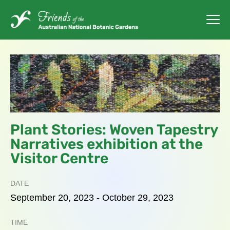
Plant Stories: Woven Tapestry
Narratives exhibition at the
Visitor Centre
DATE
September
20,
2023
-
October
29,
2023
TIME