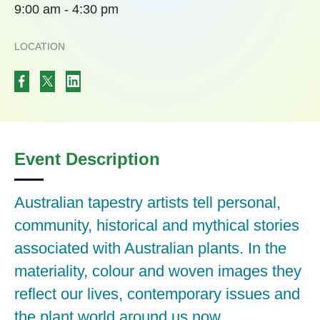
9:00 am - 4:30 pm
LOCATION
Event Description
Australian tapestry artists tell personal,
community, historical and mythical stories
associated with Australian plants. In the
materiality, colour and woven images they
reflect our lives, contemporary issues and
the plant world around us now.