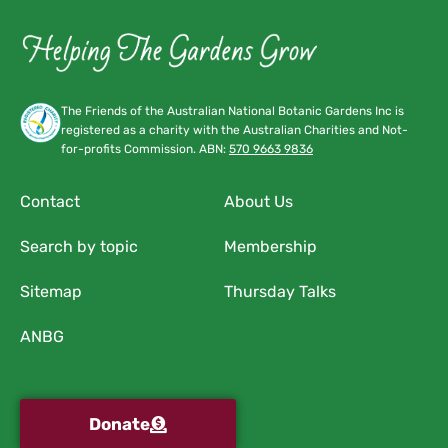
The Friends of the Australian National Botanic Gardens Inc is
registered as a charity with the Australian Charities and Not-
for-profits Commission. ABN:
570 9663 9836
Contact
About Us
Search by topic
Membership
Sitemap
Thursday Talks
ANBG
Donate