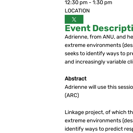
12:30 pm - 1:30 pm
LOCATION
Event Descript
Adrienne, from ANU, and her
extreme environments (deser
seeks to identify ways to p
and increasingly variable cl
Abstract
Adrienne will use this sess
(ARC)
Linkage project, of which t
extreme environments (deser
identify ways to predict re