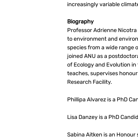
increasingly variable climat
Biography
Professor Adrienne Nicotra i
to environment and environ
species from a wide range o
joined ANU as a postdoctoral
of Ecology and Evolution in
teaches, supervises honours
Research Facility.
Phillipa Alvarez is a PhD C
Lisa Danzey is a PhD Candi
Sabina Aitken is an Honour 