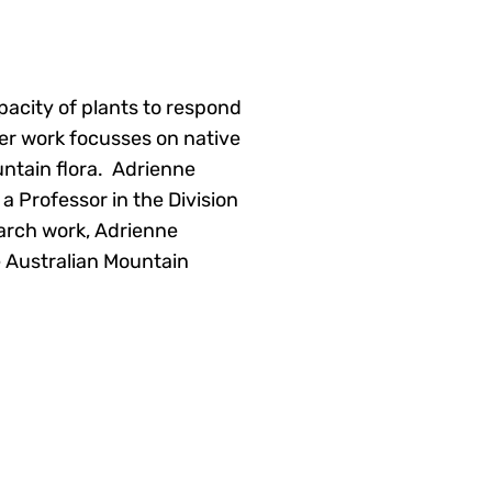
apacity of plants to respond
er work focusses on native
untain flora. Adrienne
a Professor in the Division
earch work, Adrienne
e Australian Mountain