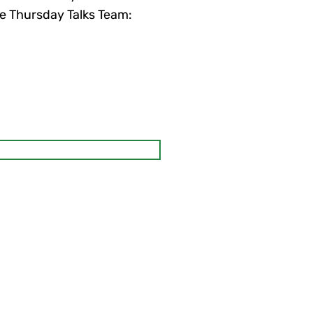
the Thursday Talks Team: