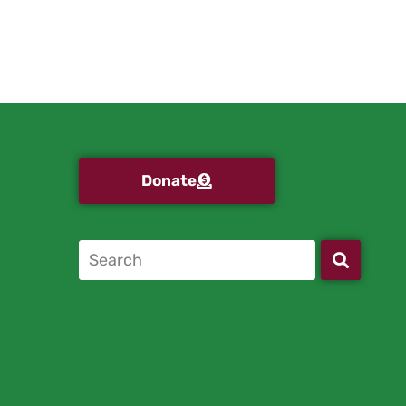
Donate