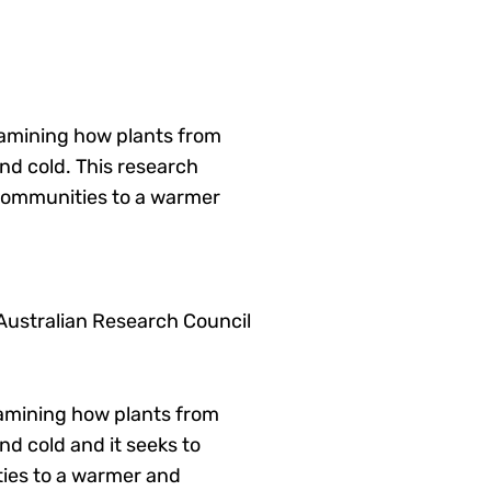
xamining how plants from
nd cold. This research
 communities to a warmer
 Australian Research Council
examining how plants from
d cold and it seeks to
ties to a warmer and