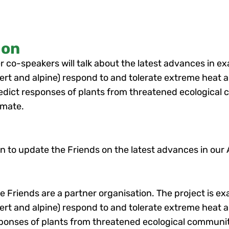
ion
 co-speakers will talk about the latest advances in e
t and alpine) respond to and tolerate extreme heat a
redict responses of plants from threatened ecological
imate.
ion to update the Friends on the latest advances in our
he Friends are a partner organisation. The project is 
t and alpine) respond to and tolerate extreme heat an
sponses of plants from threatened ecological communi