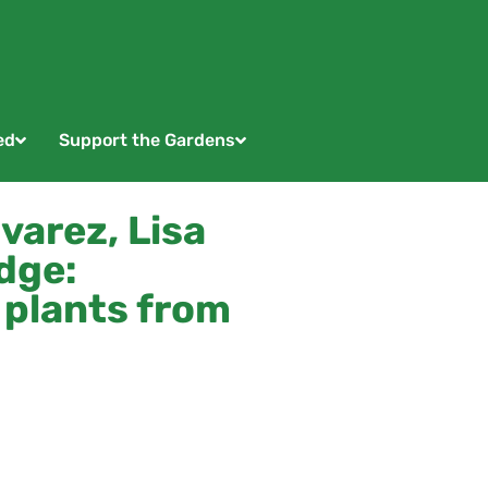
ed
Support the Gardens
varez, Lisa
dge:
 plants from