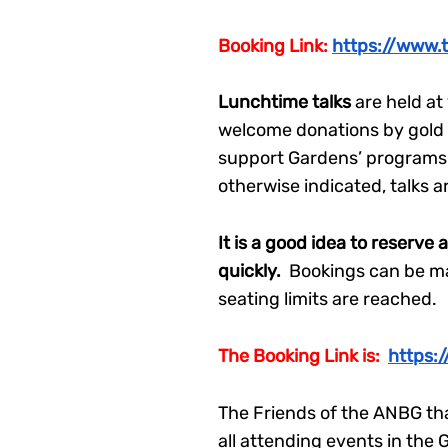
Booking Link:
https://www.
Lunchtime talks
are held a
welcome donations by gold co
support Gardens’ programs 
otherwise indicated, talks a
It is a good idea to reserve 
quickly.
Bookings can be mad
seating limits are reached.
The Booking Link is:
https:
The Friends of the ANBG tha
all attending events in th