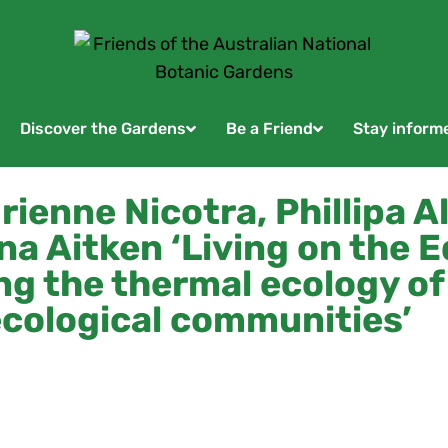
Discover the Gardens
Be a Friend
Stay inform
ienne Nicotra, Phillipa Al
na Aitken ‘Living on the E
g the thermal ecology of
cological communities’