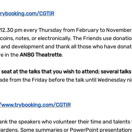
trybooking.com/CGTIR
t 12.30 pm every Thursday from February to November. 
ins, notes, or electronically. The Friends use donatio
and development and thank all those who have donate
re in the
ANBG Theatrette
.
a seat at the talks that you wish to attend; several tal
e from the Friday before the talk until Wednesday nigh
//www.trybooking.com/CGTIR
nk the speakers who volunteer their time and talents 
e Gardens. Some summaries or PowerPoint presentations