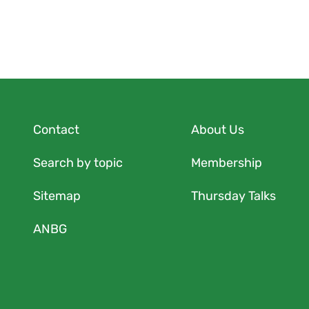
Contact
About Us
Search by topic
Membership
Sitemap
Thursday Talks
ANBG