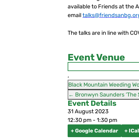
available to Friends at the 
email
talks@friendsanbg.or
The talks are in line with C
Event Venue
,
Black Mountain Weeding Wo
←
Event Details
31
August
2023
12:30 pm - 1:30 pm
+ Google Calendar
+ ICa