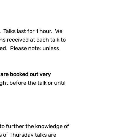
Talks last for 1 hour. We
ns received at each talk to
d. Please note: unless
ks are booked out very
t before the talk or until
to further the knowledge of
 of Thursday talks are