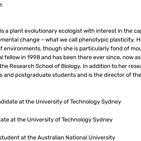
e.
s a plant evolutionary ecologist with interest in the c
mental change – what we call phenotypic plasticity. H
f environments, though she is particularly fond of mo
 fellow in 1998 and has been there ever since, now as 
 the Research School of Biology. In addition to her res
 and postgraduate students and is the director of th
andidate at the University of Technology Sydney
date at the University of Technology Sydney
student at the Australian National University