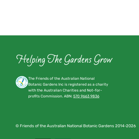
The Friends of the Australian National
Botanic Gardens Inc is registered as a charity
with the Australian Charities and Not-for-
profits Commission. ABN:
570 9663 9836
© Friends of the Australian National Botanic Gardens 2014-2026