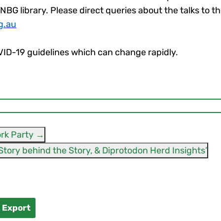
ANBG library. Please direct queries about the talks to 
g.au
OVID-19 guidelines which can change rapidly.
rk Party
→
Bronwyn Saunders ‘The Story behind the Story, & Diprotodon Herd Insights’
l Export