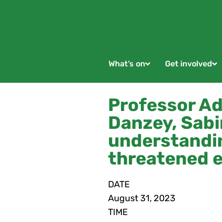
What’s on
Get involved
Professor Adr
Danzey, Sabi
understandin
threatened e
DATE
August
31,
2023
TIME