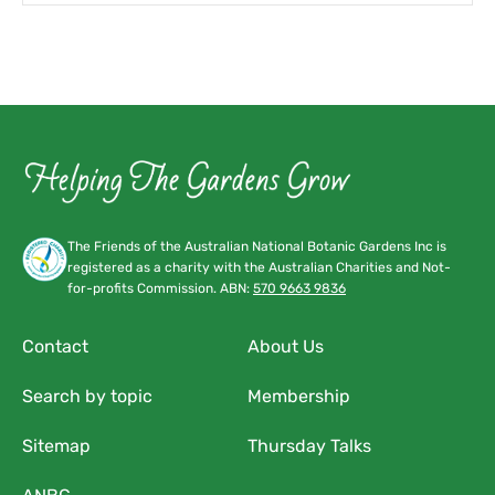
The Friends of the Australian National Botanic Gardens Inc is
registered as a charity with the Australian Charities and Not-
for-profits Commission. ABN:
570 9663 9836
Contact
About Us
Search by topic
Membership
Sitemap
Thursday Talks