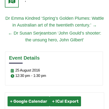
,
Dr Emma Kindred ‘Spring’s Golden Plumes: Wattle
in Australian art of the twentieth century.’
→
←
Dr Susan Serjeantson ‘John Gould’s shooter:
the unsung hero, John Gilbert’
Event Details
25
August
2016
12:30 pm - 1:30 pm
+ Google Calendar
+ ICal Export