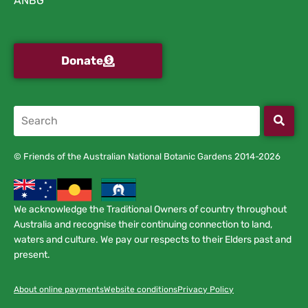
ANBG
Donate
© Friends of the Australian National Botanic Gardens 2014-2026
We acknowledge the Traditional Owners of country throughout
Australia and recognise their continuing connection to land,
waters and culture. We pay our respects to their Elders past and
present.
About online payments
Website conditions
Privacy Policy