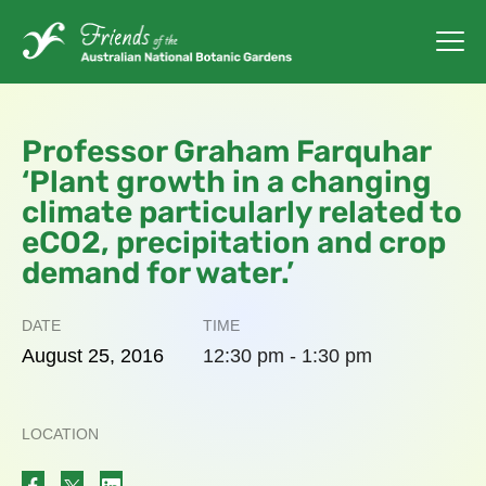
Professor Graham Farquhar
‘Plant growth in a changing
climate particularly related to
eCO2, precipitation and crop
demand for water.’
DATE
TIME
August
25,
2016
12:30 pm - 1:30 pm
LOCATION