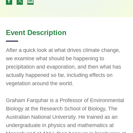
Event Description
After a quick look at what drives climate change,
we examine what should be happening to
precipitation and evaporation, and then what has
actually happened so far, including effects on
vegetation around the world.
Graham Farquhar is a Professor of Environmental
Biology at the Research School of Biology, The
Australian National University. He trained as an
undergraduate in physics and mathematics at