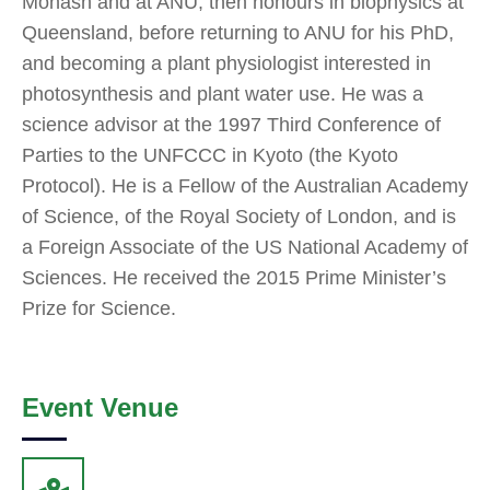
Monash and at ANU, then honours in biophysics at
Queensland, before returning to ANU for his PhD,
and becoming a plant physiologist interested in
photosynthesis and plant water use. He was a
science advisor at the 1997 Third Conference of
Parties to the UNFCCC in Kyoto (the Kyoto
Protocol). He is a Fellow of the Australian Academy
of Science, of the Royal Society of London, and is
a Foreign Associate of the US National Academy of
Sciences. He received the 2015 Prime Minister’s
Prize for Science.
Event Venue