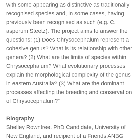
with some appearing as distinctive as traditionally
recognised species and, in some cases, having
previously been recognised as such (e.g. C.
asperum Steetz). The project aims to answer the
questions: (1) Does Chrysocephalum represent a
cohesive genus? What is its relationship with other
genera? (2) What are the limits of species within
Chrysocephalum? What evolutionary processes
explain the morphological complexity of the genus
in eastern Australia? (3) What are the dominant
processes affecting the breeding and conservation
of Chrysocephalum?”
Biography
Shelley Rowntree, PhD Candidate, University of
New England, and recipient of a Friends ANBG