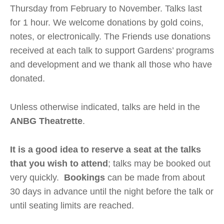
Thursday from February to November. Talks last
for 1 hour. We welcome donations by gold coins,
notes, or electronically. The Friends use donations
received at each talk to support Gardens’ programs
and development and we thank all those who have
donated.
Unless otherwise indicated, talks are held in the
ANBG Theatrette
.
It is a good idea to reserve a seat at the talks
that you wish to attend
; talks may be booked out
very quickly.
Bookings
can be made from about
30 days in advance until the night before the talk or
until seating limits are reached.