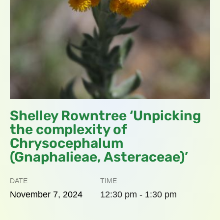
Shelley Rowntree ‘Unpicking
the complexity of
Chrysocephalum
(Gnaphalieae, Asteraceae)’
DATE
TIME
November
7,
2024
12:30 pm - 1:30 pm