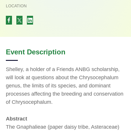
LOCATION
Event Description
Shelley, a holder of a Friends ANBG scholarship,
will look at questions about the Chrysocephalum
genus, the limits of its species, and dominant
processes affecting the breeding and conservation
of Chrysocephalum.
Abstract
The Gnaphalieae (paper daisy tribe, Asteraceae)