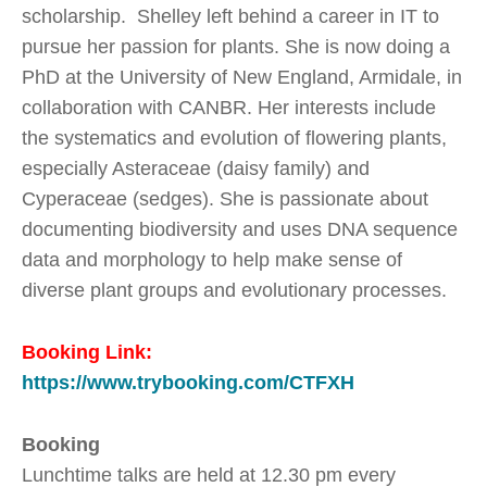
scholarship. Shelley left behind a career in IT to
pursue her passion for plants. She is now doing a
PhD at the University of New England, Armidale, in
collaboration with CANBR. Her interests include
the systematics and evolution of flowering plants,
especially Asteraceae (daisy family) and
Cyperaceae (sedges). She is passionate about
documenting biodiversity and uses DNA sequence
data and morphology to help make sense of
diverse plant groups and evolutionary processes.
Booking Link:
https://www.trybooking.com/CTFXH
Booking
Lunchtime talks are held at 12.30 pm every