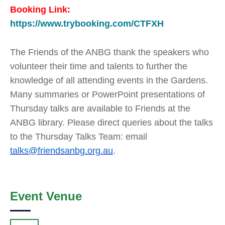
Booking Link:
https://www.trybooking.com/CTFXH
The Friends of the ANBG thank the speakers who
volunteer their time and talents to further the
knowledge of all attending events in the Gardens.
Many summaries or PowerPoint presentations of
Thursday talks are available to Friends at the
ANBG library. Please direct queries about the talks
to the Thursday Talks Team: email
talks@friendsanbg.org.au
.
Event Venue