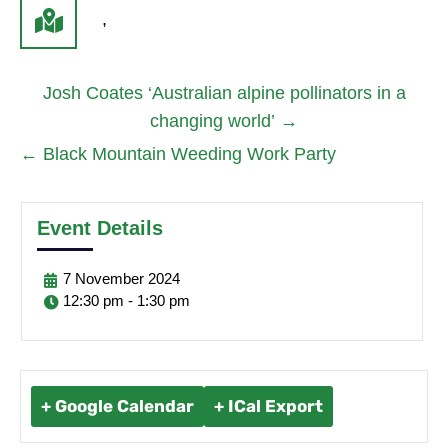
,
Josh Coates ‘Australian alpine pollinators in a
changing world’
→
←
Black Mountain Weeding Work Party
Event Details
7
November
2024
12:30 pm - 1:30 pm
+ Google Calendar
+ ICal Export