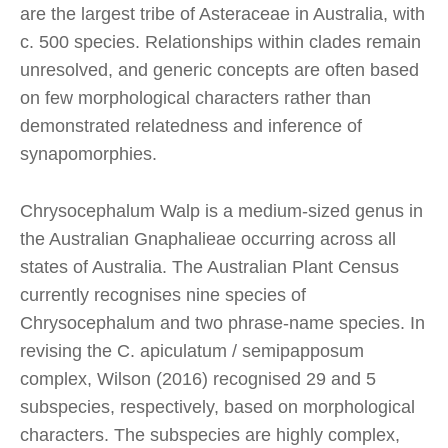
are the largest tribe of Asteraceae in Australia, with
c. 500 species. Relationships within clades remain
unresolved, and generic concepts are often based
on few morphological characters rather than
demonstrated relatedness and inference of
synapomorphies.
Chrysocephalum Walp is a medium-sized genus in
the Australian Gnaphalieae occurring across all
states of Australia. The Australian Plant Census
currently recognises nine species of
Chrysocephalum and two phrase-name species. In
revising the C. apiculatum / semipapposum
complex, Wilson (2016) recognised 29 and 5
subspecies, respectively, based on morphological
characters. The subspecies are highly complex,