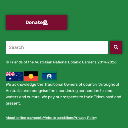
Donate
© Friends of the Australian National Botanic Gardens 2014-2026
We acknowledge the Traditional Owners of country throughout
Australia and recognise their continuing connection to land,
waters and culture. We pay our respects to their Elders past and
present.
About online payments
Website conditions
Privacy Policy