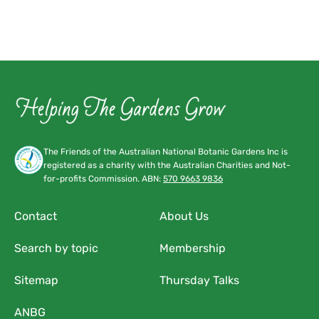
The Friends of the Australian National Botanic Gardens Inc is
registered as a charity with the Australian Charities and Not-
for-profits Commission. ABN:
570 9663 9836
Contact
About Us
Search by topic
Membership
Sitemap
Thursday Talks
ANBG