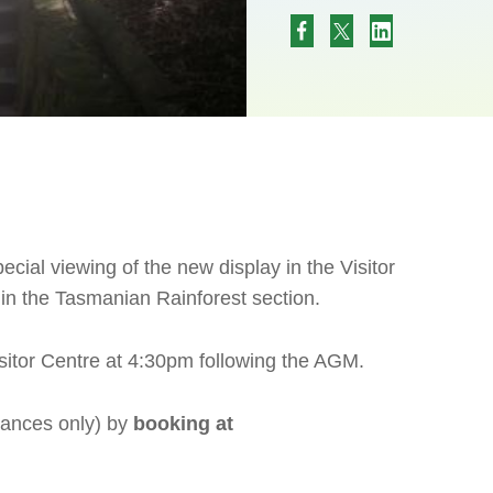
ecial viewing of the new display in the Visitor
in the Tasmanian Rainforest section.
sitor Centre at 4:30pm following the AGM.
ances only) by
booking at