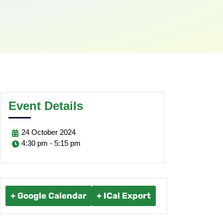
Event Details
24
October
2024
4:30 pm - 5:15 pm
+ Google Calendar
+ ICal Export