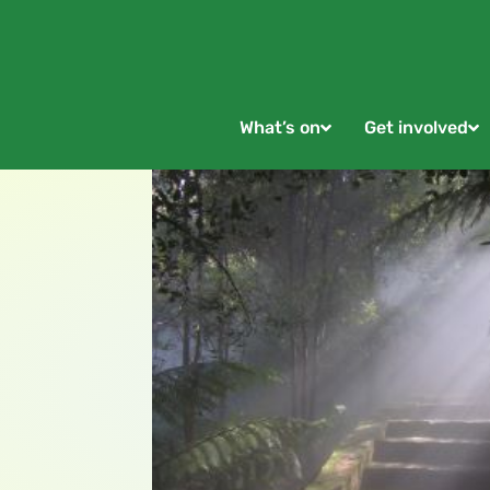
What’s on
Get involved