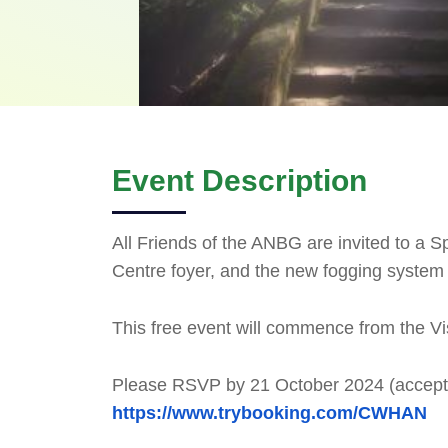
Event Description
All Friends of the ANBG are invited to a Sp
Centre foyer, and the new fogging system 
This free event will commence from the Vi
Please RSVP by 21 October 2024 (accept
https://www.trybooking.com/CWHAN