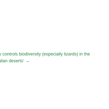
ntrols biodiversity (especially lizards) in the
lian deserts’
→