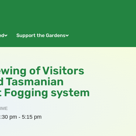
ed
Support the Gardens
ewing of Visitors
d Tasmanian
t Fogging system
IME
:30 pm - 5:15 pm