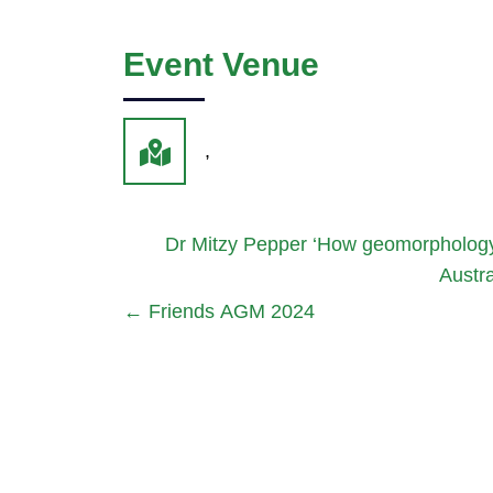
Event Venue
,
Dr Mitzy Pepper ‘How geomorphology co
Austra
←
Friends AGM 2024