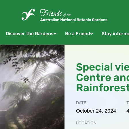
Discover the Gardens
Be a Friend
Stay inform
Special vi
Centre an
Rainfores
DATE
T
October
24,
2024
4
LOCATION