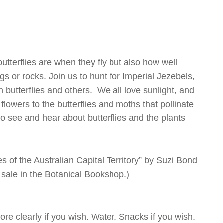
tterflies are when they fly but also how well
s or rocks. Join us to hunt for Imperial Jezebels,
utterflies and others. We all love sunlight, and
owers to the butterflies and moths that pollinate
to see and hear about butterflies and the plants
es of the Australian Capital Territory” by Suzi Bond
 sale in the Botanical Bookshop.)
ore clearly if you wish. Water. Snacks if you wish.