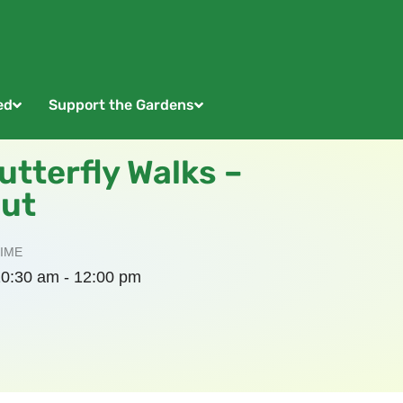
ed
Support the Gardens
tterfly Walks –
out
IME
0:30 am - 12:00 pm