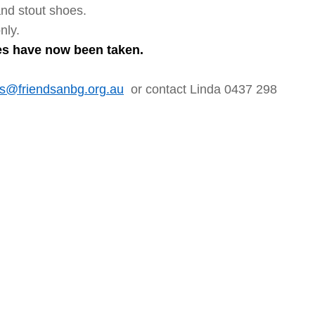
and stout shoes.
nly.
ces have now been taken.
@friendsanbg.org.au
or contact Linda 0437 298