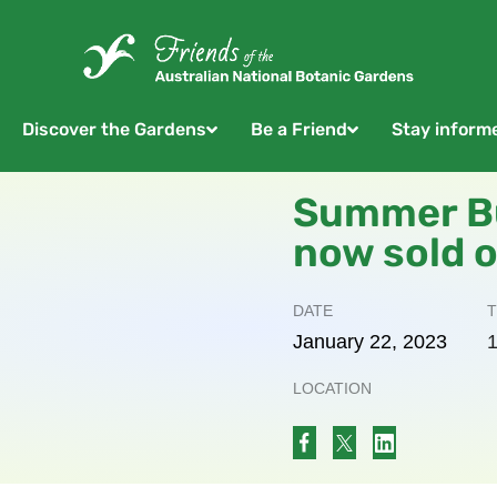
Discover the Gardens
Be a Friend
Stay inform
Summer Bu
now sold 
DATE
T
January
22,
2023
1
LOCATION