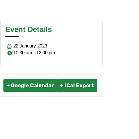
Event Details
22
January
2023
10:30 am - 12:00 pm
+ Google Calendar
+ ICal Export