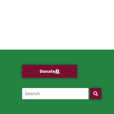
Donate