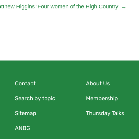
tthew Higgins ‘Four women of the High Country’
→
Contact
About Us
Search by topic
Membership
Sitemap
Thursday Talks
ANBG