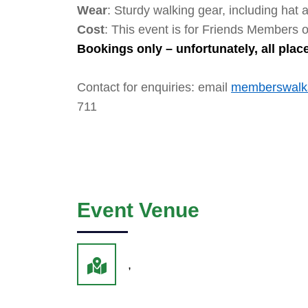
Wear
: Sturdy walking gear, including hat 
Cost
: This event is for Friends Members o
Bookings only – unfortunately, all pla
Contact for enquiries: email
memberswalks
711
Event Venue
,