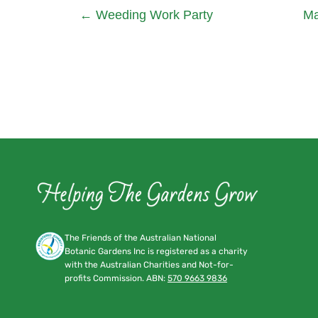
←
Weeding Work Party
Ma
The Friends of the Australian National
Botanic Gardens Inc is registered as a charity
with the Australian Charities and Not-for-
profits Commission. ABN:
570 9663 9836