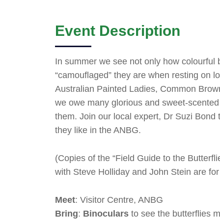
Event Description
In summer we see not only how colourful bu
“camouflaged” they are when resting on log
Australian Painted Ladies, Common Brown b
we owe many glorious and sweet-scented fl
them. Join our local expert, Dr Suzi Bond 
they like in the ANBG.
(Copies of the “Field Guide to the Butterfli
with Steve Holliday and John Stein are for
Meet
: Visitor Centre, ANBG
Bring
:
Binoculars
to see the butterflies m