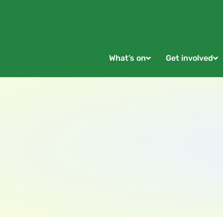
What’s on
Get involved