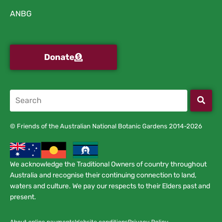
ANBG
Donate
© Friends of the Australian National Botanic Gardens 2014-2026
We acknowledge the Traditional Owners of country throughout
Australia and recognise their continuing connection to land,
waters and culture. We pay our respects to their Elders past and
present.