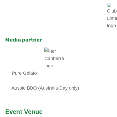
Media partner
Pure Gelato
Aussie BBQ (Australia Day only)
Event Venue