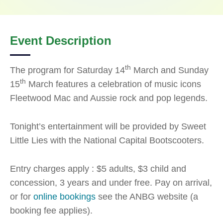
Event Description
th
The program for Saturday 14
March and Sunday
th
15
March features a celebration of music icons
Fleetwood Mac and Aussie rock and pop legends.
Tonight’s entertainment will be provided by Sweet
Little Lies with the National Capital Bootscooters.
Entry charges apply : $5 adults, $3 child and
concession, 3 years and under free. Pay on arrival,
or for
online bookings
see the ANBG website (a
booking fee applies).