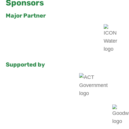
Sponsors
Major Partner
Supported by