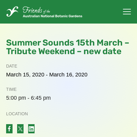
Summer Sounds 15th March –
Tribute Weekend – new date
DATE
March
15,
2020
-
March
16,
2020
TIME
5:00 pm - 6:45 pm
LOCATION