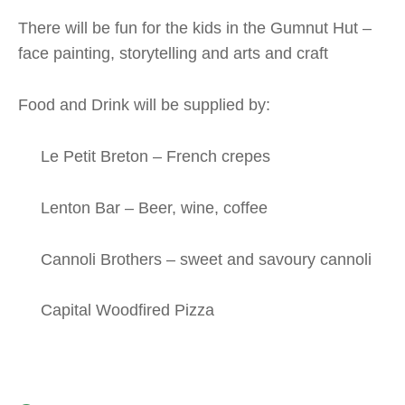
There will be fun for the kids in the Gumnut Hut –
face painting, storytelling and arts and craft
Food and Drink will be supplied by:
Le Petit Breton – French crepes
Lenton Bar – Beer, wine, coffee
Cannoli Brothers – sweet and savoury cannoli
Capital Woodfired Pizza