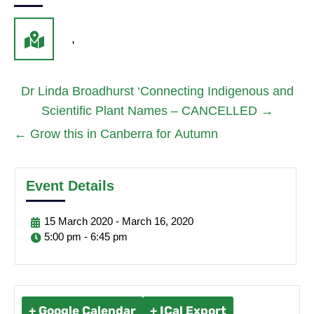
,
Dr Linda Broadhurst ‘Connecting Indigenous and
Scientific Plant Names – CANCELLED
→
←
Grow this in Canberra for Autumn
Event Details
15
March
2020
-
March
16,
2020
5:00 pm - 6:45 pm
+ Google Calendar
+ ICal Export