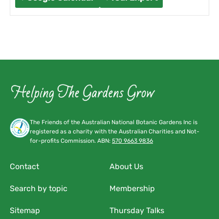
The Friends of the Australian National Botanic Gardens Inc is
registered as a charity with the Australian Charities and Not-
for-profits Commission. ABN:
570 9663 9836
Contact
About Us
Search by topic
Membership
Sitemap
Thursday Talks