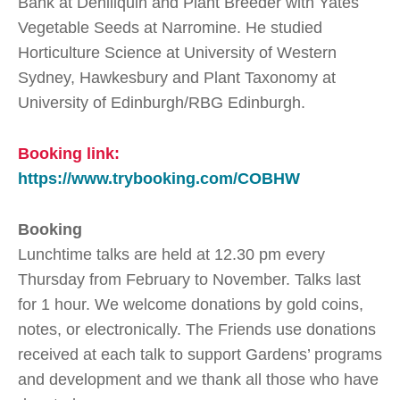
Bank at Deniliquin and Plant Breeder with Yates
Vegetable Seeds at Narromine. He studied
Horticulture Science at University of Western
Sydney, Hawkesbury and Plant Taxonomy at
University of Edinburgh/RBG Edinburgh.
Booking link:
https://www.trybooking.com/COBHW
Booking
Lunchtime talks are held at 12.30 pm every
Thursday from February to November. Talks last
for 1 hour. We welcome donations by gold coins,
notes, or electronically. The Friends use donations
received at each talk to support Gardens’ programs
and development and we thank all those who have