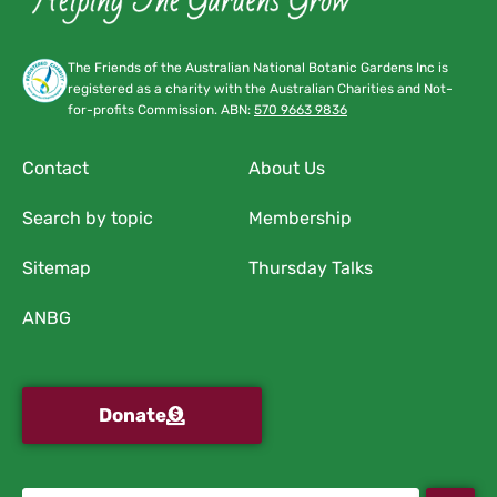
The Friends of the Australian National Botanic Gardens Inc is
registered as a charity with the Australian Charities and Not-
for-profits Commission. ABN:
570 9663 9836
Contact
About Us
Search by topic
Membership
Sitemap
Thursday Talks
ANBG
Donate