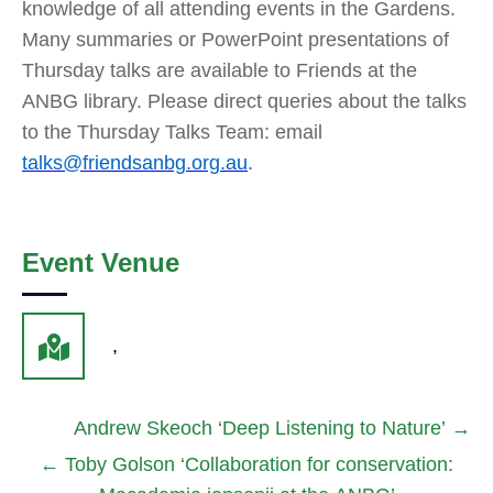
knowledge of all attending events in the Gardens.
Many summaries or PowerPoint presentations of
Thursday talks are available to Friends at the
ANBG library. Please direct queries about the talks
to the Thursday Talks Team: email
talks@friendsanbg.org.au
.
Event Venue
,
Andrew Skeoch ‘Deep Listening to Nature’
→
←
Toby Golson ‘Collaboration for conservation: