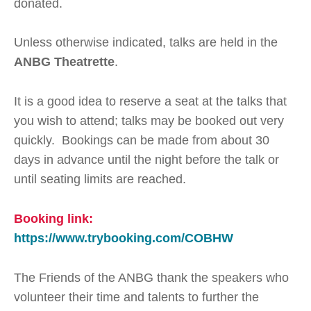
donated.
Unless otherwise indicated, talks are held in the
ANBG Theatrette
.
It is a good idea to reserve a seat at the talks that
you wish to attend; talks may be booked out very
quickly. Bookings can be made from about 30
days in advance until the night before the talk or
until seating limits are reached.
Booking link:
https://www.trybooking.com/COBHW
The Friends of the ANBG thank the speakers who
volunteer their time and talents to further the