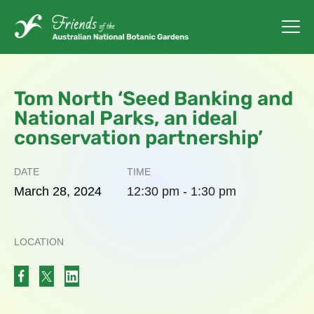
Tom North ‘Seed Banking and
National Parks, an ideal
conservation partnership’
DATE
TIME
March
28,
2024
12:30 pm - 1:30 pm
LOCATION