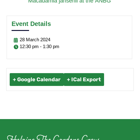
Macadamia jansenii at the ANBG’
Event Details
28
March
2024
12:30 pm - 1:30 pm
+ Google Calendar
+ ICal Export