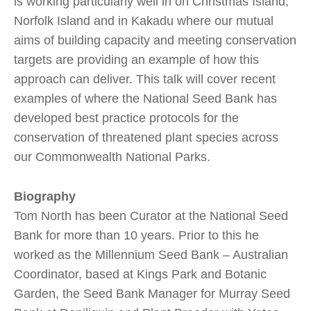
is working particularly well in on Christmas Island,
Norfolk Island and in Kakadu where our mutual
aims of building capacity and meeting conservation
targets are providing an example of how this
approach can deliver. This talk will cover recent
examples of where the National Seed Bank has
developed best practice protocols for the
conservation of threatened plant species across
our Commonwealth National Parks.
Biography
Tom North has been Curator at the National Seed
Bank for more than 10 years. Prior to this he
worked as the Millennium Seed Bank – Australian
Coordinator, based at Kings Park and Botanic
Garden, the Seed Bank Manager for Murray Seed