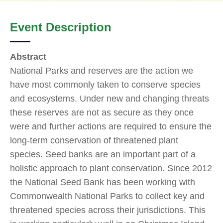
Event Description
Abstract
National Parks and reserves are the action we
have most commonly taken to conserve species
and ecosystems. Under new and changing threats
these reserves are not as secure as they once
were and further actions are required to ensure the
long-term conservation of threatened plant
species. Seed banks are an important part of a
holistic approach to plant conservation. Since 2012
the National Seed Bank has been working with
Commonwealth National Parks to collect key and
threatened species across their jurisdictions. This