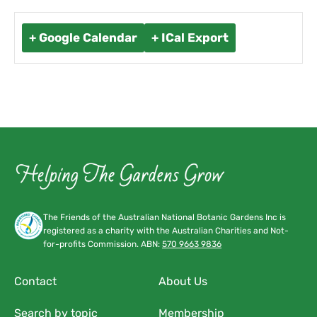
+ Google Calendar
+ ICal Export
The Friends of the Australian National Botanic Gardens Inc is
registered as a charity with the Australian Charities and Not-
for-profits Commission. ABN:
570 9663 9836
Contact
About Us
Search by topic
Membership