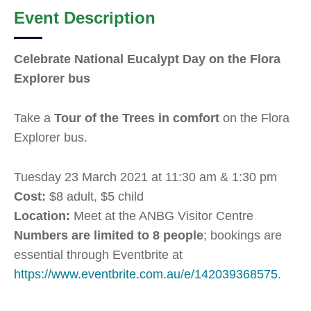
Event Description
Celebrate National Eucalypt Day on the Flora
Explorer bus
Take a
Tour of the Trees in comfort
on the Flora
Explorer bus.
Tuesday 23 March 2021 at 11:30 am & 1:30 pm
Cost:
$8 adult, $5 child
Location:
Meet at the ANBG Visitor Centre
Numbers are limited to 8 people
; bookings are
essential through Eventbrite at
https://www.eventbrite.com.au/e/142039368575
.