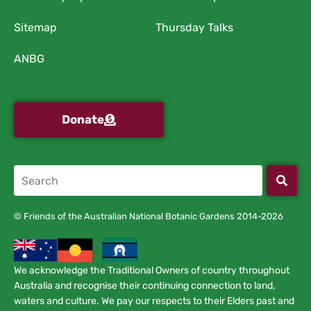
Sitemap
Thursday Talks
ANBG
Donate
© Friends of the Australian National Botanic Gardens 2014-2026
We acknowledge the Traditional Owners of country throughout
Australia and recognise their continuing connection to land,
waters and culture. We pay our respects to their Elders past and