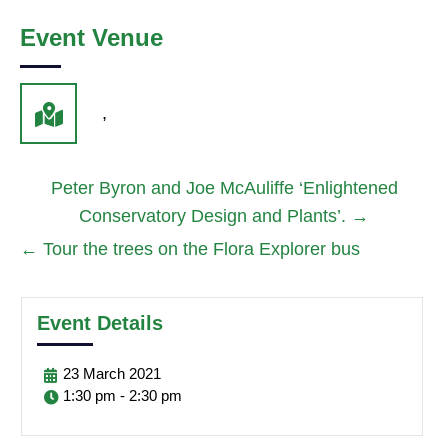
Event Venue
,
Peter Byron and Joe McAuliffe ‘Enlightened
Conservatory Design and Plants’.
→
←
Tour the trees on the Flora Explorer bus
Event Details
23
March
2021
1:30 pm - 2:30 pm