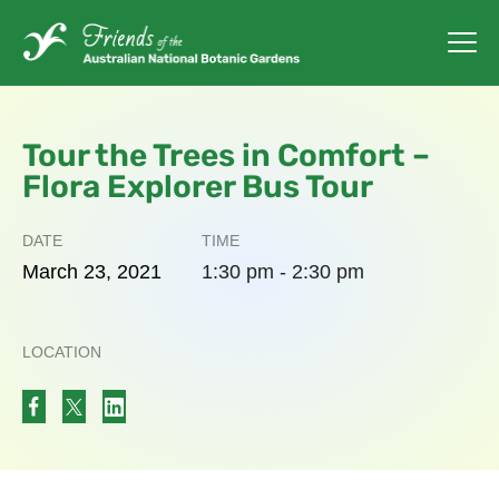
Tour the Trees in Comfort –
Flora Explorer Bus Tour
DATE
TIME
March
23,
2021
1:30 pm - 2:30 pm
LOCATION