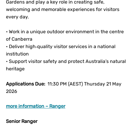
Gardens and play a key role in creating safe,
welcoming and memorable experiences for visitors
every day.
• Work in a unique outdoor environment in the centre
of Canberra
• Deliver high‑quality visitor services in a national
institution
• Support visitor safety and protect Australia’s natural
heritage
Applications Due:
11:30 PM (AEST) Thursday 21 May
2026
more information – Ranger
Senior Ranger