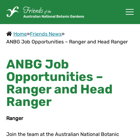
Home
»
Friends News
»
ANBG Job Opportunities – Ranger and Head Ranger
ANBG Job
Opportunities –
Ranger and Head
Ranger
Ranger
Join the team at the Australian National Botanic