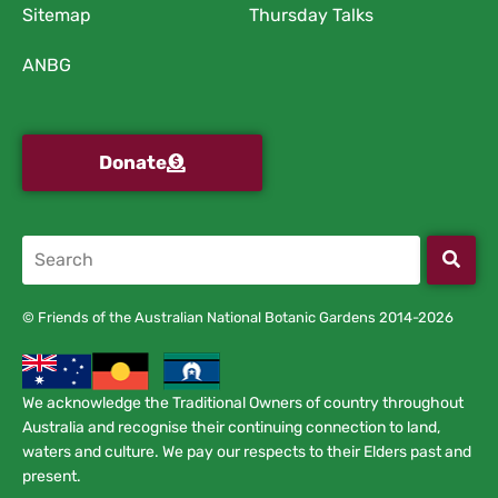
Sitemap
Thursday Talks
ANBG
Donate
© Friends of the Australian National Botanic Gardens 2014-2026
We acknowledge the Traditional Owners of country throughout
Australia and recognise their continuing connection to land,
waters and culture. We pay our respects to their Elders past and
present.