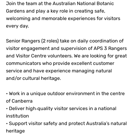
Join the team at the Australian National Botanic
Gardens and play a key role in creating safe,
welcoming and memorable experiences for visitors
every day.
Senior Rangers (2 roles) take on daily coordination of
visitor engagement and supervision of APS 3 Rangers
and Visitor Centre volunteers. We are looking for great
communicators who provide excellent customer
service and have experience managing natural
and/or cultural heritage.
• Work in a unique outdoor environment in the centre
of Canberra
• Deliver high‑quality visitor services in a national
institution
• Support visitor safety and protect Australia’s natural
heritage