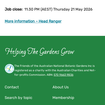
Job close:
11:30 PM (AEST) Thursday 21 May 2026
More information – Head Ranger
The Friends of the Australian National Botanic Gardens Inc is
registered as a charity with the Australian Charities and Not-
for-profits Commission. ABN:
570 9663 9836
Contact
About Us
Search by topic
Membership