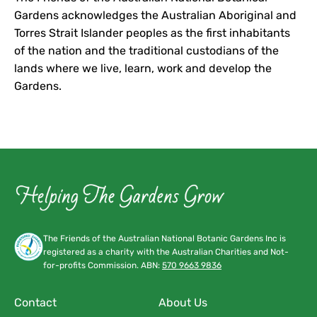
Gardens acknowledges the Australian Aboriginal and
Torres Strait Islander peoples as the first inhabitants
of the nation and the traditional custodians of the
lands where we live, learn, work and develop the
Gardens.
The Friends of the Australian National Botanic Gardens Inc is
registered as a charity with the Australian Charities and Not-
for-profits Commission. ABN:
570 9663 9836
Contact
About Us