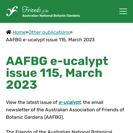
Home
»
Other publications
»
AAFBG e-ucalypt issue 115, March 2023
AAFBG e-ucalypt
issue 115, March
2023
View the latest issue of
e-ucalypt
, the email
newsletter of the Australian Association of Friends of
Botanic Gardens (AAFBG).
The Friends of the Australian National Botanical