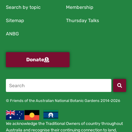
Search by topic
Membership
Sitemap
Thursday Talks
ANBG
Donate
© Friends of the Australian National Botanic Gardens 2014-2026
We acknowledge the Traditional Owners of country throughout
Australia and recognise their continuing connection to land,