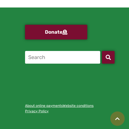
Donate
About online payments
Website conditions
Privacy Policy