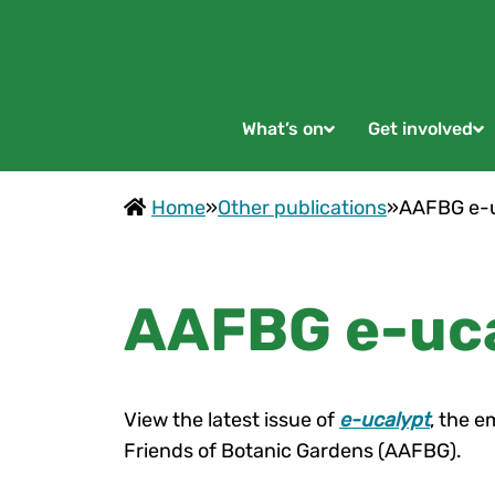
What’s on
Get involved
Home
»
Other publications
»
AAFBG e-u
AAFBG e-uca
View the latest issue of
e-ucalypt
, the e
Friends of Botanic Gardens (AAFBG).