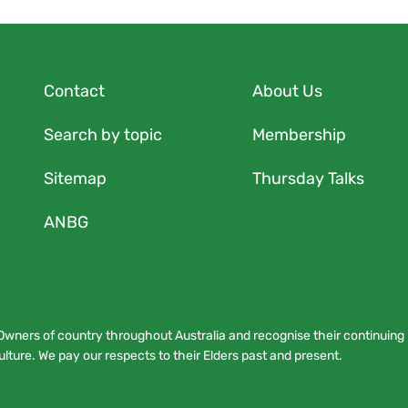
Contact
About Us
Search by topic
Membership
Sitemap
Thursday Talks
ANBG
Owners of country throughout Australia and recognise their continuing
lture. We pay our respects to their Elders past and present.