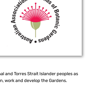
l and Torres Strait Islander peoples as
earn, work and develop the Gardens.