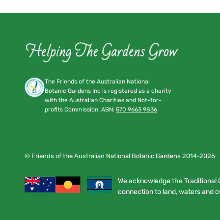
The Friends of the Australian National
Botanic Gardens Inc is registered as a charity
with the Australian Charities and Not-for-
profits Commission. ABN:
570 9663 9836
© Friends of the Australian National Botanic Gardens 2014-2026
We acknowledge the Traditional 
connection to land, waters and cu