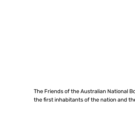
The Friends of the Australian National B
the first inhabitants of the nation and t