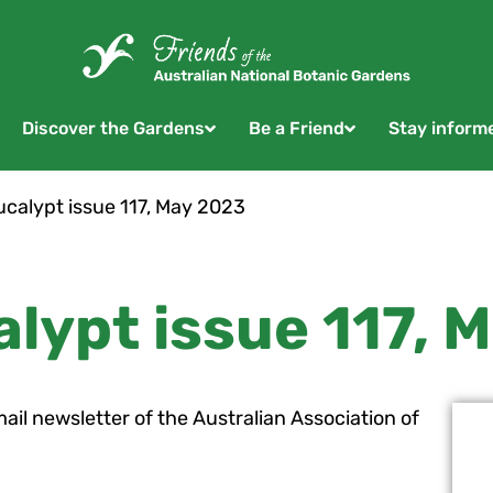
Discover the Gardens
Be a Friend
Stay inform
calypt issue 117, May 2023
lypt issue 117, 
mail newsletter of the Australian Association of