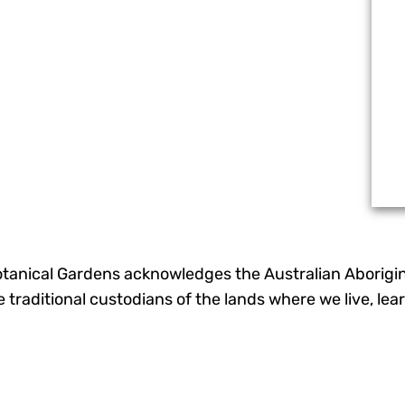
otanical Gardens acknowledges the Australian Aborigina
he traditional custodians of the lands where we live, l