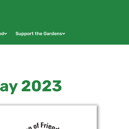
ed
Support the Gardens
May 2023