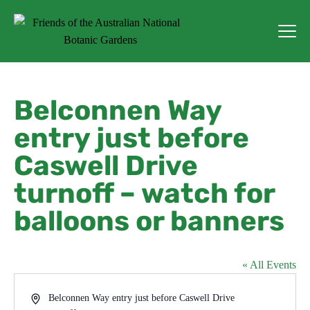
Belconnen Way
entry just before
Caswell Drive
turnoff – watch for
balloons or banners
« All Events
Address
Belconnen Way entry just before Caswell Drive