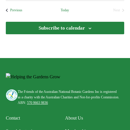
date.
Events
Previous
Today
Next
Events
Subscribe to calendar
The Friends of the Australian National Botanic Gardens Inc is registered
as a charity with the Australian Charities and Not-for-profits Commission.
ABN:
570 9663 9836
Contact
About Us