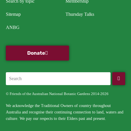
Search by topic
Membership
Sitemap
Thursday Talks
ANBG
Donate
© Friends of the Australian National Botanic Gardens 2014-2026
We acknowledge the Traditional Owners of country throughout
Australia and recognise their continuing connection to land, waters and
culture. We pay our respects to their Elders past and present.