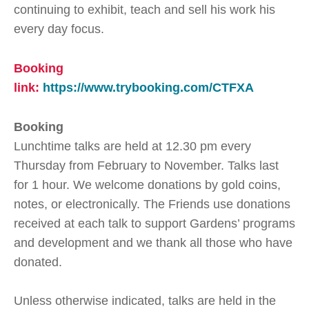
continuing to exhibit, teach and sell his work his
every day focus.
Booking
link:
https://www.trybooking.com/CTFXA
Booking
Lunchtime talks are held at 12.30 pm every
Thursday from February to November. Talks last
for 1 hour. We welcome donations by gold coins,
notes, or electronically. The Friends use donations
received at each talk to support Gardens’ programs
and development and we thank all those who have
donated.
Unless otherwise indicated, talks are held in the