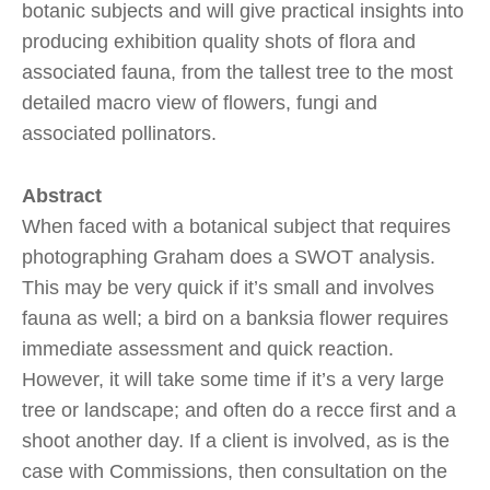
botanic subjects and will give practical insights into
producing exhibition quality shots of flora and
associated fauna, from the tallest tree to the most
detailed macro view of flowers, fungi and
associated pollinators.
Abstract
When faced with a botanical subject that requires
photographing Graham does a SWOT analysis.
This may be very quick if it’s small and involves
fauna as well; a bird on a banksia flower requires
immediate assessment and quick reaction.
However, it will take some time if it’s a very large
tree or landscape; and often do a recce first and a
shoot another day. If a client is involved, as is the
case with Commissions, then consultation on the