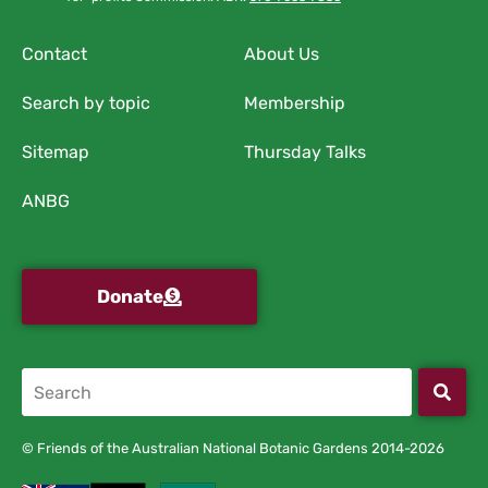
Contact
About Us
Search by topic
Membership
Sitemap
Thursday Talks
ANBG
Donate
© Friends of the Australian National Botanic Gardens 2014-2026