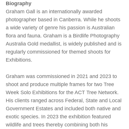
Biography
Graham Gall is an internationally awarded
photographer based in Canberra. While he shoots
a wide variety of genre his passion is Australian
flora and fauna. Graham is a Birdlife Photography
Australia Gold medallist, is widely published and is
regularly commissioned for themed shoots for
Exhibitions.
Graham was commissioned in 2021 and 2023 to
shoot and produce multiple frames for two Tree
Week Solo Exhibitions for the ACT Tree Network.
His clients ranged across Federal, State and Local
Government Estates and included both native and
exotic species. In 2023 the exhibition featured
wildlife and trees thereby combining both his