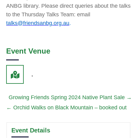
ANBG library. Please direct queries about the talks
to the Thursday Talks Team: email
talks@friendsanbg.org.au
.
Event Venue
,
Growing Friends Spring 2024 Native Plant Sale
→
←
Orchid Walks on Black Mountain – booked out
Event Details