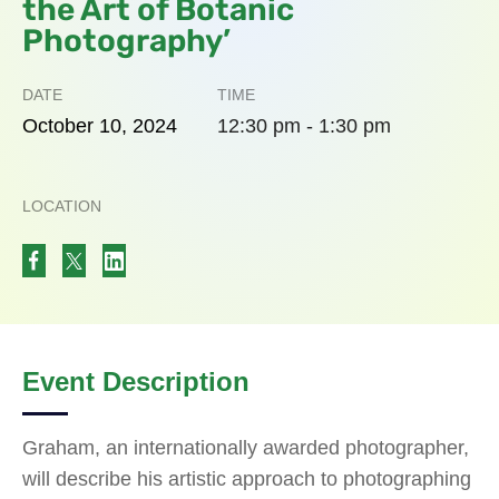
the Art of Botanic
Photography’
DATE
TIME
October
10,
2024
12:30 pm - 1:30 pm
LOCATION
Event Description
Graham, an internationally awarded photographer,
will describe his artistic approach to photographing