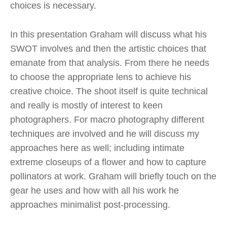
choices is necessary.
In this presentation Graham will discuss what his
SWOT involves and then the artistic choices that
emanate from that analysis. From there he needs
to choose the appropriate lens to achieve his
creative choice. The shoot itself is quite technical
and really is mostly of interest to keen
photographers. For macro photography different
techniques are involved and he will discuss my
approaches here as well; including intimate
extreme closeups of a flower and how to capture
pollinators at work. Graham will briefly touch on the
gear he uses and how with all his work he
approaches minimalist post-processing.