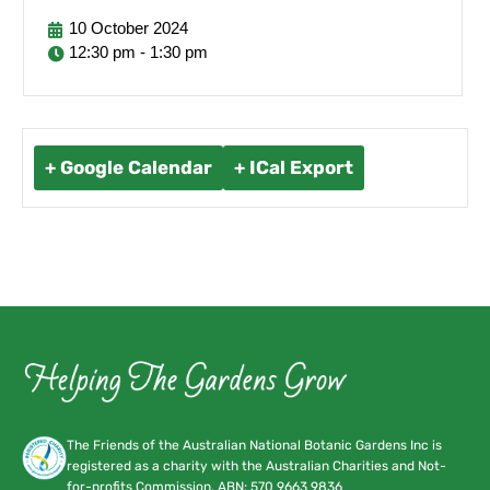
10
October
2024
12:30 pm - 1:30 pm
+ Google Calendar
+ ICal Export
The Friends of the Australian National Botanic Gardens Inc is
registered as a charity with the Australian Charities and Not-
for-profits Commission. ABN:
570 9663 9836