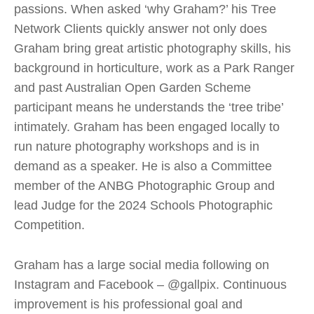
passions. When asked ‘why Graham?’ his Tree
Network Clients quickly answer not only does
Graham bring great artistic photography skills, his
background in horticulture, work as a Park Ranger
and past Australian Open Garden Scheme
participant means he understands the ‘tree tribe’
intimately. Graham has been engaged locally to
run nature photography workshops and is in
demand as a speaker. He is also a Committee
member of the ANBG Photographic Group and
lead Judge for the 2024 Schools Photographic
Competition.
Graham has a large social media following on
Instagram and Facebook – @gallpix. Continuous
improvement is his professional goal and