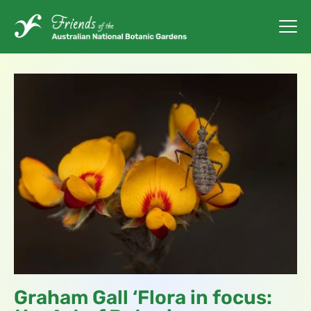
Graham Gall ‘Flora in focus: