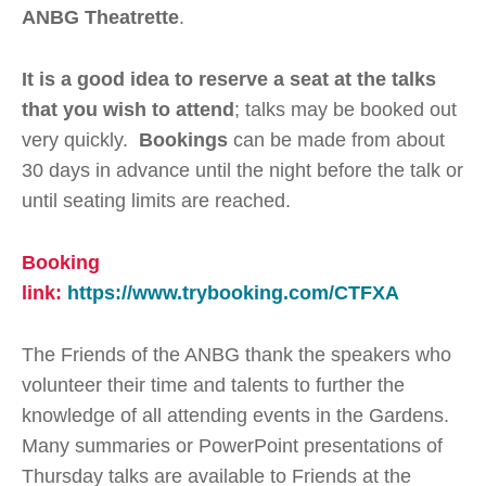
ANBG Theatrette
.
It is a good idea to reserve a seat at the talks
that you wish to attend
; talks may be booked out
very quickly.
Bookings
can be made from about
30 days in advance until the night before the talk or
until seating limits are reached.
Booking
link:
https://www.trybooking.com/CTFXA
The Friends of the ANBG thank the speakers who
volunteer their time and talents to further the
knowledge of all attending events in the Gardens.
Many summaries or PowerPoint presentations of
Thursday talks are available to Friends at the