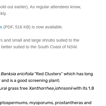
old out earlier). As regular attendees know,
kly.
ns
(PDF, 516 KB) is now available.
s and small and large shrubs suited to the
 better suited to the South Coast of NSW.
g
Banksia ericifolia
“Red Clusters” which has long
 and is a good screening plant;
ural grass tree
Xanthorrhea johnsonii
with its 1.8
, leptospermums, myoporums, prostantheras and