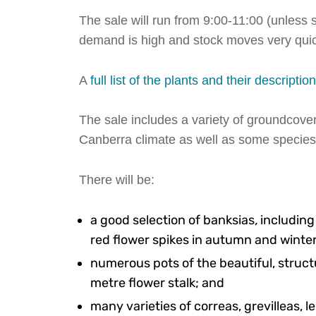
The sale will run from 9:00-11:00 (unless s
demand is high and stock moves very quic
A
full list of the plants and their descriptio
The sale includes a variety of groundcover
Canberra climate as well as some species
There will be:
a good selection of banksias
,
includin
red flower spikes in autumn and winter
numerous pots of the beautiful, struct
metre flower stalk; and
many varieties of correas, grevilleas