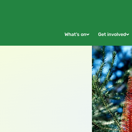
What’s on
Get involved