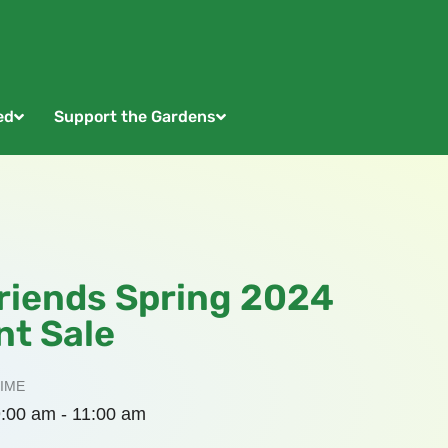
ed
Support the Gardens
riends Spring 2024
nt Sale
IME
:00 am - 11:00 am