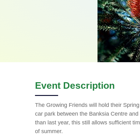
Event Description
The Growing Friends will hold their Sprin
car park between the Banksia Centre and th
than last year, this still allows sufficient 
of summer.