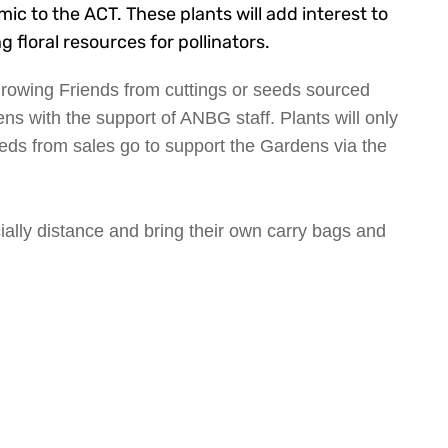
c to the ACT. These plants will add interest to
 floral resources for pollinators.
 Growing Friends from cuttings or seeds sourced
ns with the support of ANBG staff. Plants will only
eds from sales go to support the Gardens via the
ally distance and bring their own carry bags and