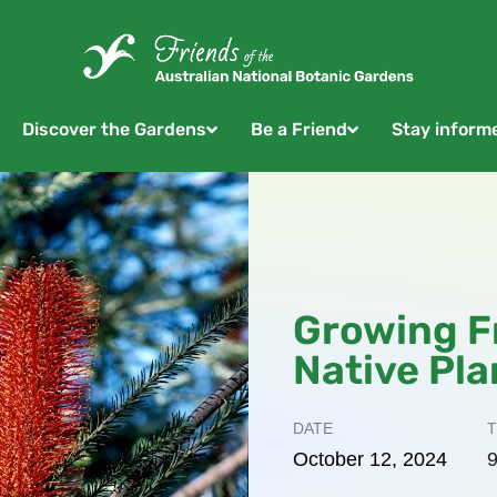
Discover the Gardens
Be a Friend
Stay inform
Growing F
Native Pla
DATE
T
October
12,
2024
9