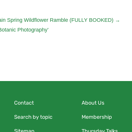
ain Spring Wildflower Ramble (FULLY BOOKED)
→
 Botanic Photography’
Contact
About Us
Search by topic
Membership
Sitemap
Thursday Talks