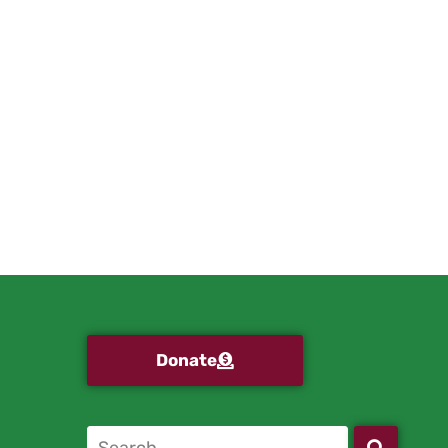
Donate