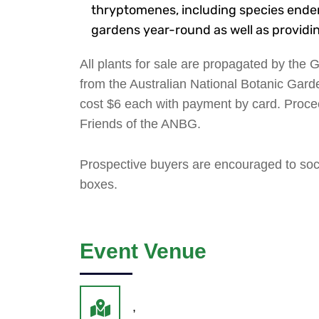
thryptomenes, including species endemi
gardens year-round as well as providing
All plants for sale are propagated by the
from the Australian National Botanic Garde
cost $6 each with payment by card. Proce
Friends of the ANBG.
Prospective buyers are encouraged to soci
boxes.
Event Venue
,