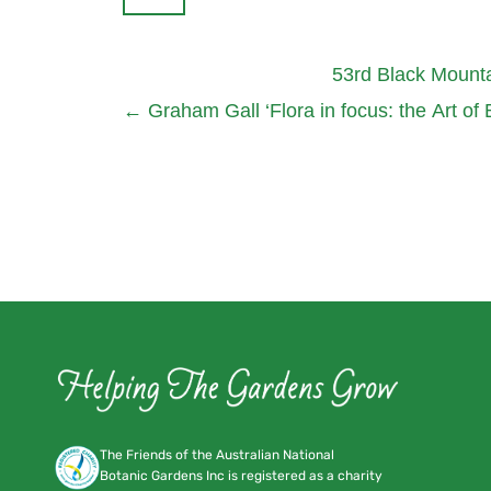
53rd Black Mount
←
Graham Gall ‘Flora in focus: the Art of
The Friends of the Australian National
Botanic Gardens Inc is registered as a charity