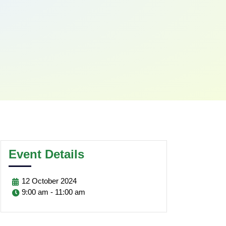
Event Details
12
October
2024
9:00 am - 11:00 am