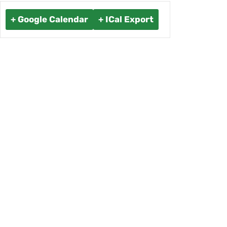
+ Google Calendar
+ ICal Export