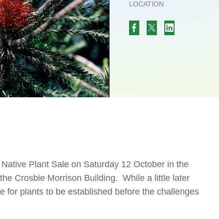
LOCATION
g Native Plant Sale on Saturday 12 October in the
e Crosbie Morrison Building. While a little later
time for plants to be established before the challenges