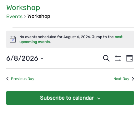
Workshop
Workshop
Events
Events
No events scheduled for August 6, 2026. Jump to the
next
for
Notice
upcoming events
.
August
Events
Ev
6/8/2026
Search
6,
Day
Vi
Show
Search
Select
2026
Filters
Na
date.
and
Previous Day
Next Day
Views
Navigat
Subscribe to calendar