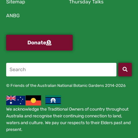
Sitemap
Thursday Talks
ANBG
Donate
© Friends of the Australian National Botanic Gardens 2014-2026
We acknowledge the Traditional Owners of country throughout
Australia and recognise their continuing connection to land,
waters and culture. We pay our respects to their Elders past and
present.