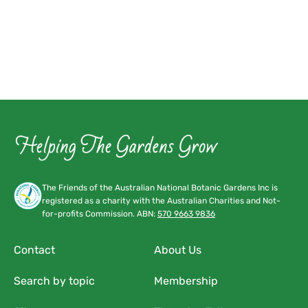
The Friends of the Australian National Botanic Gardens Inc is
registered as a charity with the Australian Charities and Not-
for-profits Commission. ABN:
570 9663 9836
Contact
About Us
Search by topic
Membership