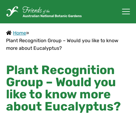
Home
»
Plant Recognition Group – Would you like to know
more about Eucalyptus?
Plant Recognition
Group – Would you
like to know more
about Eucalyptus?