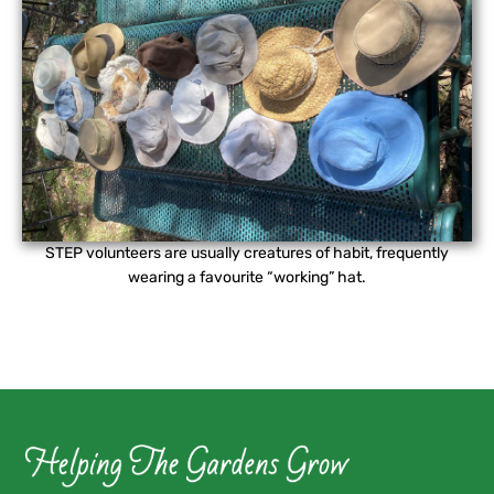
STEP volunteers are usually creatures of habit, frequently
wearing a favourite “working” hat.