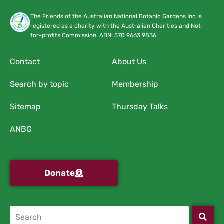
The Friends of the Australian National Botanic Gardens Inc is
registered as a charity with the Australian Charities and Not-
for-profits Commission. ABN:
570 9663 9836
Contact
About Us
Search by topic
Membership
Sitemap
Thursday Talks
ANBG
Donate