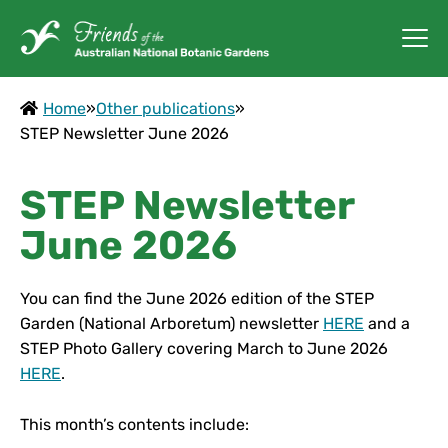
Home
»
Other publications
»
STEP Newsletter June 2026
STEP Newsletter
June 2026
You can find the June 2026 edition of the STEP
Garden (National Arboretum) newsletter
HERE
and a
STEP Photo Gallery covering March to June 2026
HERE
.
This month’s contents include: