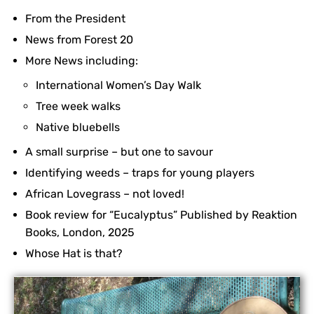
From the President
News from Forest 20
More News including:
International Women’s Day Walk
Tree week walks
Native bluebells
A small surprise – but one to savour
Identifying weeds – traps for young players
African Lovegrass – not loved!
Book review for “Eucalyptus” Published by Reaktion
Books, London, 2025
Whose Hat is that?