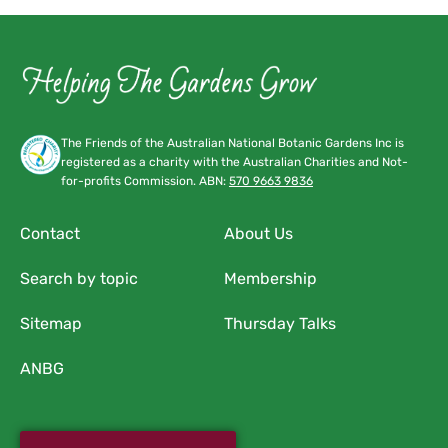
The Friends of the Australian National Botanic Gardens Inc is
registered as a charity with the Australian Charities and Not-
for-profits Commission. ABN:
570 9663 9836
Contact
About Us
Search by topic
Membership
Sitemap
Thursday Talks
ANBG