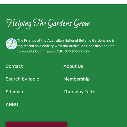
The Friends of the Australian National Botanic Gardens Inc is
registered as a charity with the Australian Charities and Not-
for-profits Commission. ABN:
570 9663 9836
Contact
About Us
Search by topic
Membership
Sitemap
Thursday Talks
ANBG