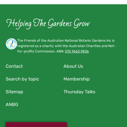
The Friends of the Australian National Botanic Gardens Inc is
registered as a charity with the Australian Charities and Not-
for-profits Commission. ABN:
570 9663 9836
Contact
About Us
Search by topic
Membership
Sitemap
Thursday Talks
ANBG