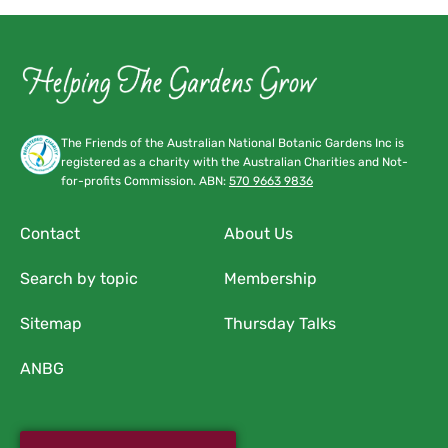
The Friends of the Australian National Botanic Gardens Inc is
registered as a charity with the Australian Charities and Not-
for-profits Commission. ABN:
570 9663 9836
Contact
About Us
Search by topic
Membership
Sitemap
Thursday Talks
ANBG