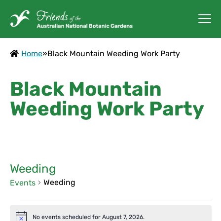
Home
»
Black Mountain Weeding Work Party
Black Mountain
Weeding Work Party
Weeding
Weeding
Events
Events
No events scheduled for August 7, 2026.
Notice