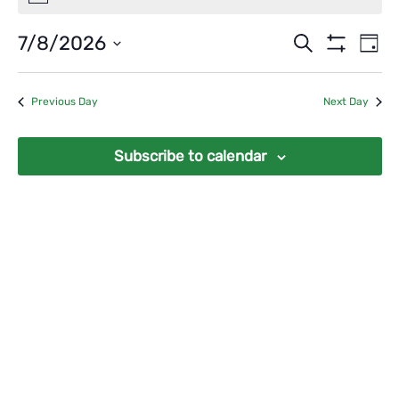
for
August
Events
Ev
7/8/2026
Search
Day
7,
Vi
Show
Search
Select
Filters
2026
Na
date.
and
Previous Day
Next Day
Views
Navigat
Subscribe to calendar