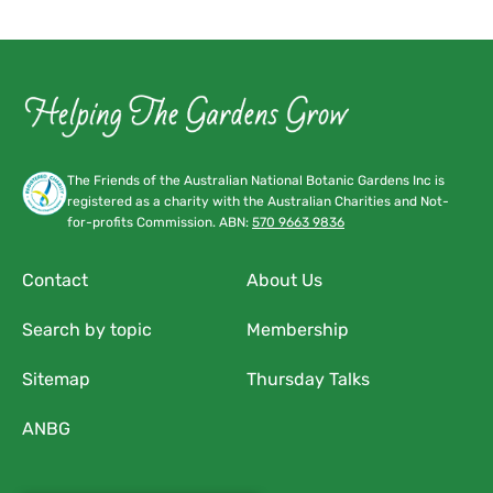
4:00 pm
5:00 pm
6:00 pm
7:00 pm
The Friends of the Australian National Botanic Gardens Inc is
registered as a charity with the Australian Charities and Not-
8:00 pm
for-profits Commission. ABN:
570 9663 9836
9:00 pm
Contact
About Us
10:00
Search by topic
Membership
pm
11:00
Sitemap
Thursday Talks
pm
:00
ANBG