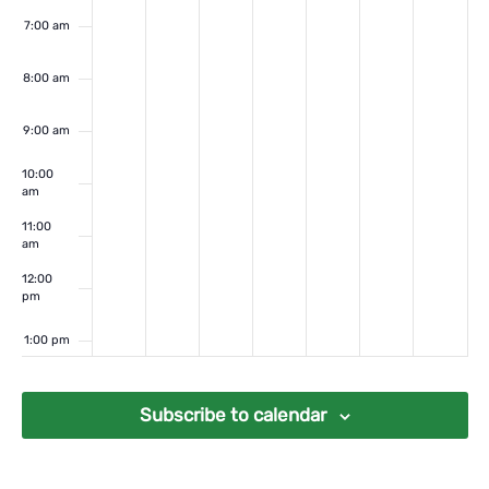
7:00 am
8:00 am
9:00 am
10:00
am
11:00
am
12:00
pm
1:00 pm
2:00 pm
Subscribe to calendar
3:00 pm