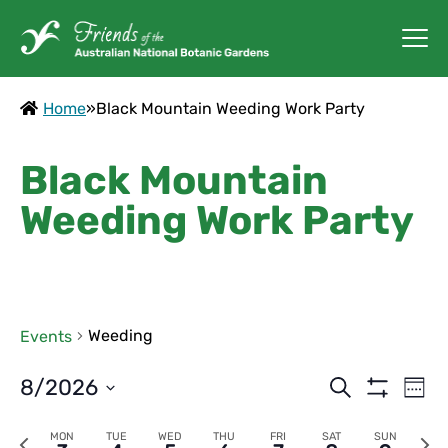
Home
»
Black Mountain Weeding Work Party
Black Mountain
Weeding Work Party
Weeding
Events
Events
Ev
8/2026
Search
Week
Vi
Show
Search
Select
Filters
Na
Previous
Next
MON
TUE
WED
THU
FRI
SAT
SUN
date.