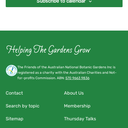
Subscribe to calendar
The Friends of the Australian National Botanic Gardens Inc is
registered as a charity with the Australian Charities and Not-
for-profits Commission. ABN:
570 9663 9836
Contact
About Us
Search by topic
Membership
Sitemap
Thursday Talks