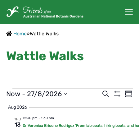
Home
»
Wattle Walks
Wattle Walks
Events
Events
Ev
Now
 - 
27/8/2026
Search
Summ
Vi
Show
Search
Select
Filters
Aug 2026
Na
date.
and
12:30 pm
-
1:30 pm
THU
Views
13
Dr Veronica Briceno Rodrigez ‘From lab coats, hiking boots, and h
Navigat