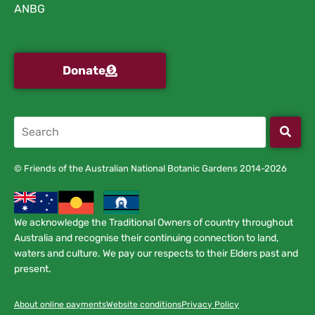
ANBG
Donate
© Friends of the Australian National Botanic Gardens 2014-2026
We acknowledge the Traditional Owners of country throughout
Australia and recognise their continuing connection to land,
waters and culture. We pay our respects to their Elders past and
present.
About online payments
Website conditions
Privacy Policy