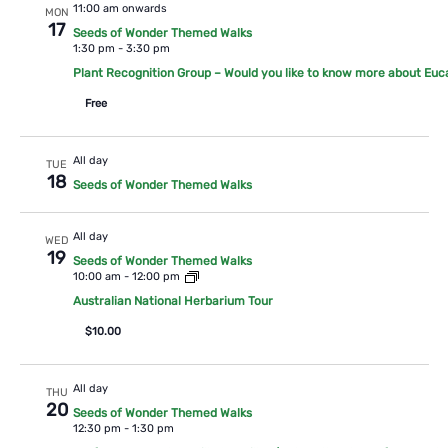
11:00 am onwards
MON
17
Seeds of Wonder Themed Walks
1:30 pm
-
3:30 pm
Plant Recognition Group – Would you like to know more about Euc
Free
All day
TUE
18
Seeds of Wonder Themed Walks
All day
WED
19
Seeds of Wonder Themed Walks
10:00 am
-
12:00 pm
Australian National Herbarium Tour
$10.00
All day
THU
20
Seeds of Wonder Themed Walks
12:30 pm
-
1:30 pm