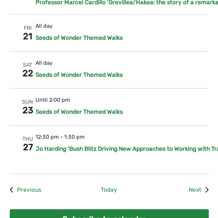
Professor Marcel Cardillo ‘Grevillea/Hakea: the story of a remarka
All day
FRI
21
Seeds of Wonder Themed Walks
All day
SAT
22
Seeds of Wonder Themed Walks
Until 2:00 pm
SUN
23
Seeds of Wonder Themed Walks
12:30 pm
-
1:30 pm
THU
27
Jo Harding ‘Bush Blitz Driving New Approaches to Working with Tr
Events
Event
Previous
Today
Next