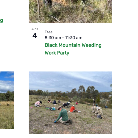
ng
APR
Free
4
8:30 am
-
11:30 am
Black Mountain Weeding
Work Party