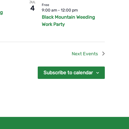
JUL
Free
4
9:00 am
-
12:00 pm
ng
Black Mountain Weeding
Work Party
Next
Events
Subscribe to calendar