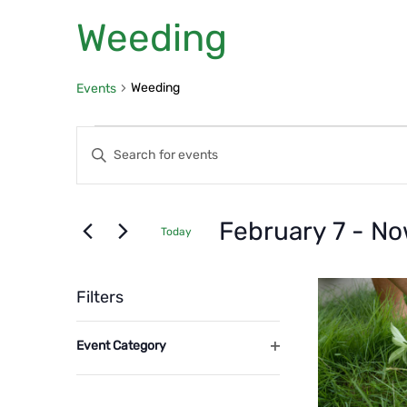
Weeding
Weeding
Events
Events
Events
Enter
Search
Keyword.
Search
and
for
February 7
 - 
No
Today
Events
Views
Select
by
List
date.
Navigation
Filters
Keyword.
of
Changing
Event Category
any
even
Open
of
filter