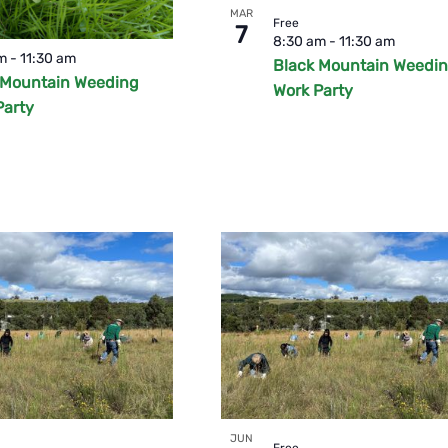
MAR
Free
7
o
8:30 am
-
11:30 am
am
-
11:30 am
Black Mountain Weedi
 Mountain Weeding
Work Party
Party
JUN
Free