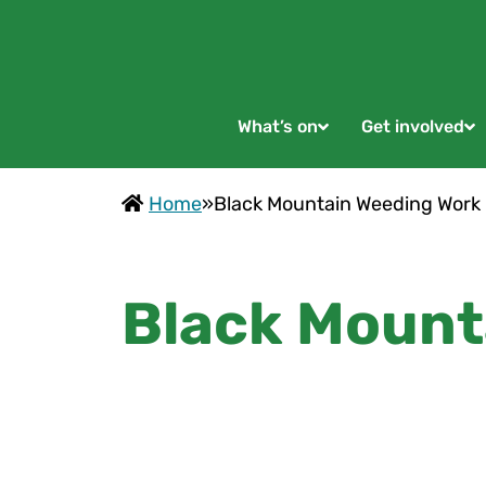
What’s on
Get involved
Home
»
Black Mountain Weeding Work
Black Mount