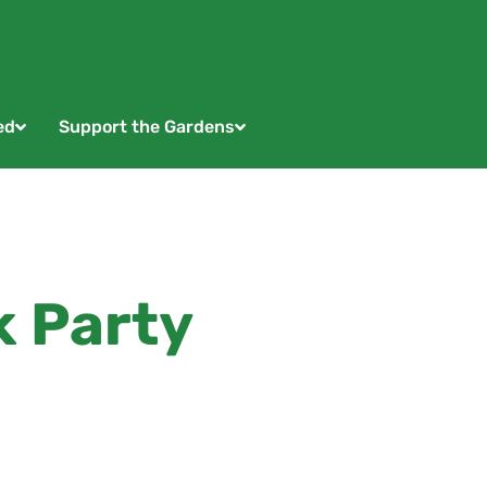
ed
Support the Gardens
k Party