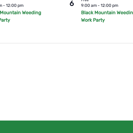
6
am
-
12:00 pm
9:00 am
-
12:00 pm
 Mountain Weeding
Black Mountain Weedi
Party
Work Party