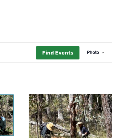
Event
Find Events
Photo
Views
Navigat