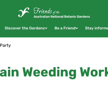
Discover the Gardens
Be a Friend
Stay inform
 Party
ain Weeding Wor