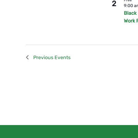
2
9:00 
Black
Work 
Previous
Events